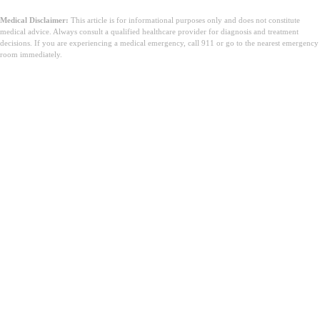
Medical Disclaimer:
This article is for informational purposes only and does not constitute
medical advice. Always consult a qualified healthcare provider for diagnosis and treatment
decisions. If you are experiencing a medical emergency, call 911 or go to the nearest emergency
room immediately.