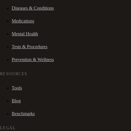
Diseases & Conditions
Medications
Mental Health
Tests & Procedures
Prevention & Wellness
RESOURCES
Tools
Blog
Benchmarks
LEGAL