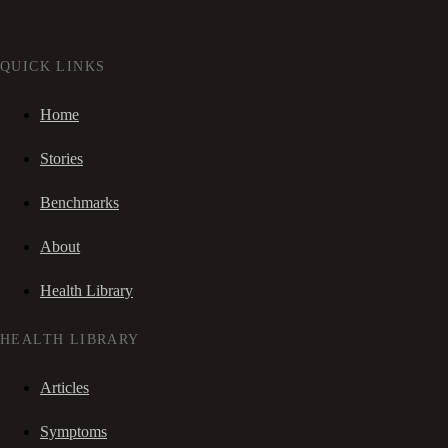
QUICK LINKS
Home
Stories
Benchmarks
About
Health Library
HEALTH LIBRARY
Articles
Symptoms