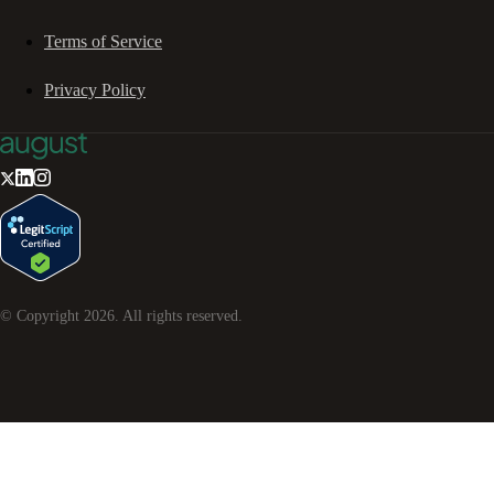
Terms of Service
Privacy Policy
© Copyright
2026
. All rights reserved.