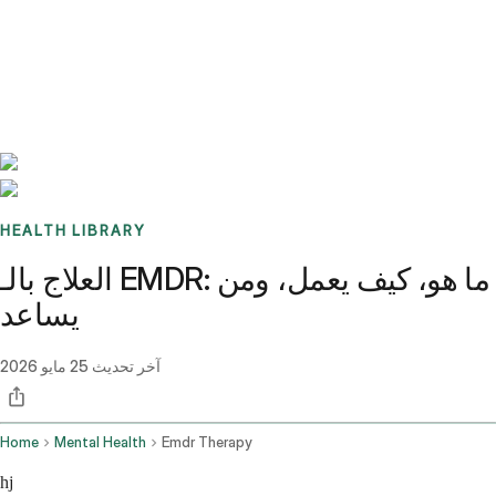
Benchmarks
Stories
FAQ
Sign up / Log in
HEALTH LIBRARY
العلاج بالـ EMDR: ما هو، كيف يعمل، ومن
يساعد
25 مايو 2026
آخر تحديث
Home
Mental Health
Emdr Therapy
hj