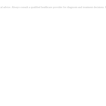
ical advice. Always consult a qualified healthcare provider for diagnosis and treatment decisions