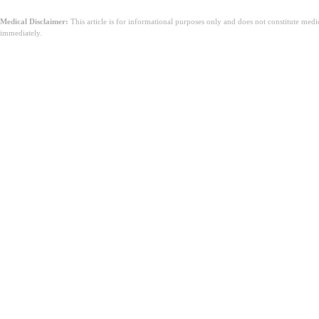
Medical Disclaimer:
This article is for informational purposes only and does not constitute med
immediately.