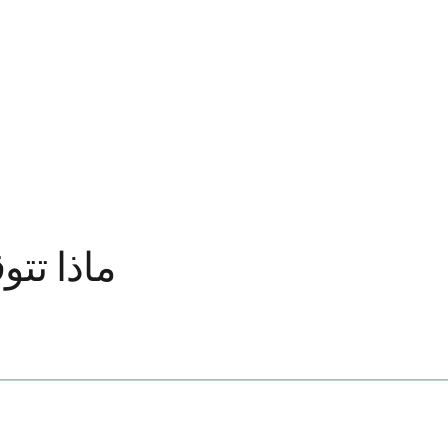
ة الأولى