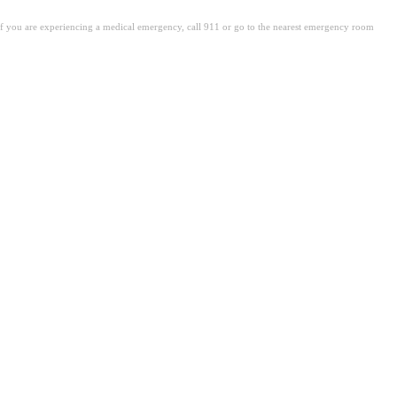
. If you are experiencing a medical emergency, call 911 or go to the nearest emergency room