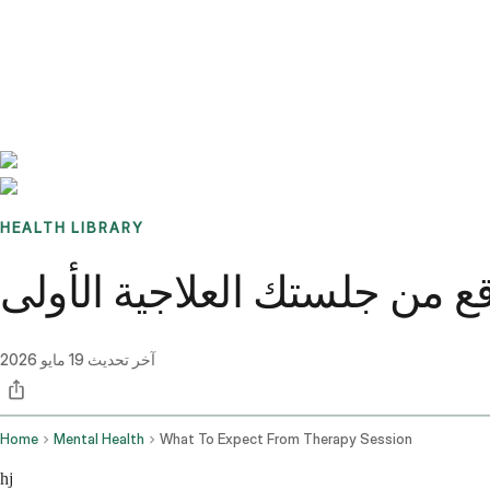
Benchmarks
Stories
FAQ
Sign up / Log in
HEALTH LIBRARY
ماذا تتوقع من جلستك العلاجي
19 مايو 2026
آخر تحديث
Home
Mental Health
What To Expect From Therapy Session
hj