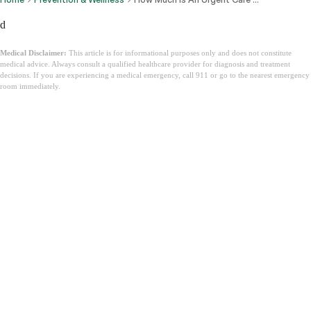
d
Medical Disclaimer:
This article is for informational purposes only and does not constitute
medical advice. Always consult a qualified healthcare provider for diagnosis and treatment
decisions. If you are experiencing a medical emergency, call 911 or go to the nearest emergency
room immediately.