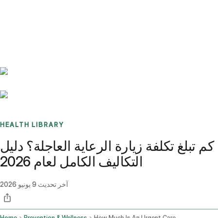
Benchmarks
Stories
FAQ
Sign up / Log in
HEALTH LIBRARY
كم تبلغ تكلفة زيارة الرعاية العاجلة؟ دليل
التكاليف الكامل لعام 2026
9 يونيو 2026
آخر تحديث
Home
Prevention & Wellness
How Much Is An Urgent Care Visit