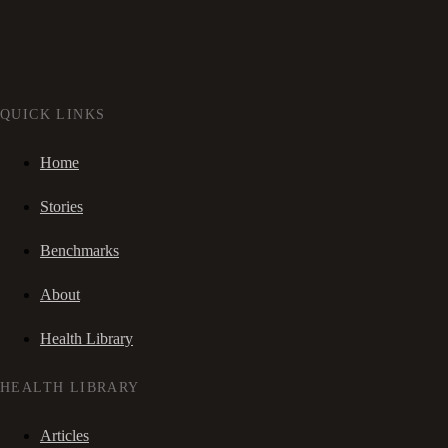
QUICK LINKS
Home
Stories
Benchmarks
About
Health Library
HEALTH LIBRARY
Articles