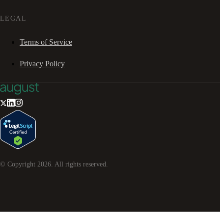
LEGAL
Terms of Service
Privacy Policy
© Copyright
2026
. All rights reserved.