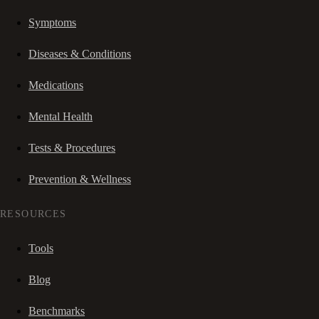
Symptoms
Diseases & Conditions
Medications
Mental Health
Tests & Procedures
Prevention & Wellness
RESOURCES
Tools
Blog
Benchmarks