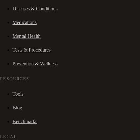
Diseases & Conditions
Medications
Mental Health
Tests & Procedures
Prevention & Wellness
RESOURCES
Tools
Blog
Benchmarks
LEGAL