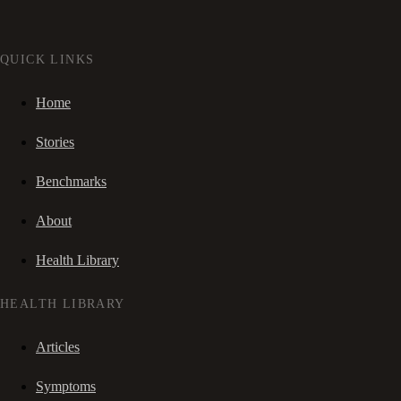
QUICK LINKS
Home
Stories
Benchmarks
About
Health Library
HEALTH LIBRARY
Articles
Symptoms