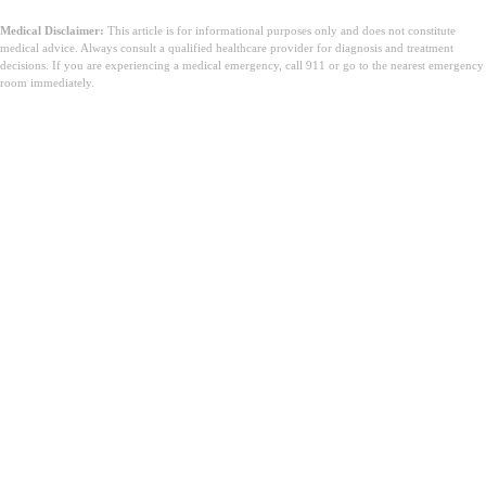
Medical Disclaimer:
This article is for informational purposes only and does not constitute
medical advice. Always consult a qualified healthcare provider for diagnosis and treatment
decisions. If you are experiencing a medical emergency, call 911 or go to the nearest emergency
room immediately.