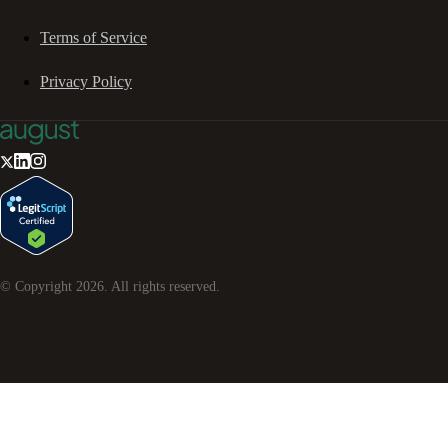
Terms of Service
Privacy Policy
© Copyright
2026
. All rights reserved.