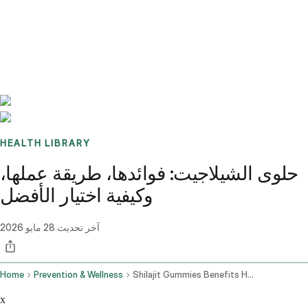
Benchmarks
Stories
FAQ
Sign up / Log in
HEALTH LIBRARY
حلوى الشيلاجيت: فوائدها، طريقة عملها،
وكيفية اختيار الأفضل
28 مايو 2026
آخر تحديث
Home
Prevention & Wellness
Shilajit Gummies Benefits How They Work And How To Choose The Best One
x