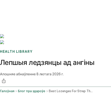
Benchmarks
Stories
FAQ
Sign up / Log in
HEALTH LIBRARY
Лепшыя ледзянцы ад ангіны
Апошняе абнаўленне
8 лютага 2026 г.
Галоўная
Блог пра здароўе
Best Lozenges For Strep Throat