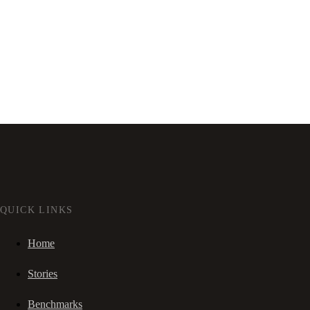
QUICK LINKS
Home
Stories
Benchmarks