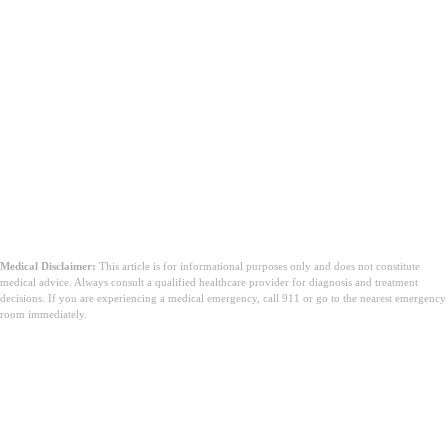
Выснова
Medical Disclaimer:
This article is for informational purposes only and does not constitute
medical advice. Always consult a qualified healthcare provider for diagnosis and treatment
decisions. If you are experiencing a medical emergency, call 911 or go to the nearest emergency
room immediately.