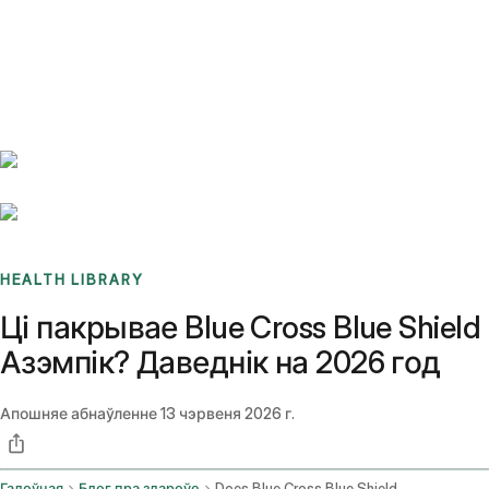
Benchmarks
Stories
FAQ
Sign up / Log in
HEALTH LIBRARY
Ці пакрывае Blue Cross Blue Shield
Азэмпік? Даведнік на 2026 год
Апошняе абнаўленне
13 чэрвеня 2026 г.
Галоўная
Блог пра здароўе
Does Blue Cross Blue Shield Cover Ozempic