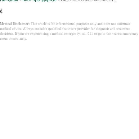
d
Medical Disclaimer:
This article is for informational purposes only and does not constitute
medical advice. Always consult a qualified healthcare provider for diagnosis and treatment
decisions. If you are experiencing a medical emergency, call 911 or go to the nearest emergency
room immediately.