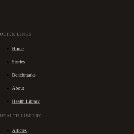
QUICK LINKS
Home
Stories
Benchmarks
About
Health Library
HEALTH LIBRARY
Articles