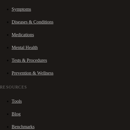
Symptoms
Diseases & Conditions
Medications
Mental Health
Tests & Procedures
Prevention & Wellness
RESOURCES
Tools
Blog
Benchmarks