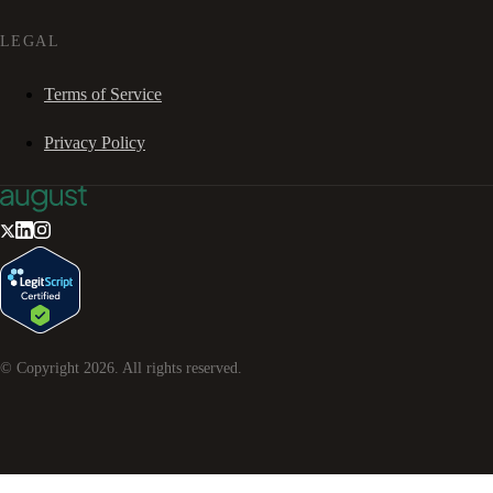
LEGAL
Terms of Service
Privacy Policy
© Copyright
2026
. All rights reserved.