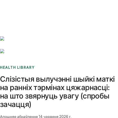
Benchmarks
Stories
FAQ
Sign up / Log in
HEALTH LIBRARY
Слізістыя вылучэнні шыйкі маткі
на ранніх тэрмінах цяжарнасці:
на што звярнуць увагу (спробы
зачацця)
Апошняе абнаўленне
14 чэрвеня 2026 г.