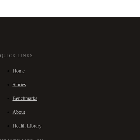
QUICK LINKS
Home
Stories
Benchmarks
About
Health Library