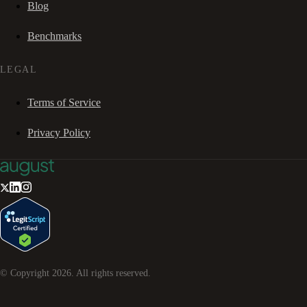
Blog
Benchmarks
LEGAL
Terms of Service
Privacy Policy
© Copyright
2026
. All rights reserved.