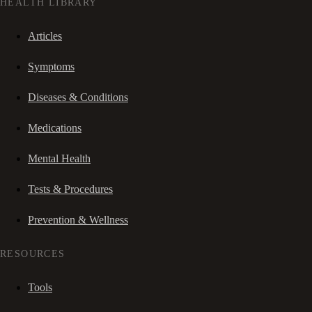
HEALTH LIBRARY
Articles
Symptoms
Diseases & Conditions
Medications
Mental Health
Tests & Procedures
Prevention & Wellness
RESOURCES
Tools