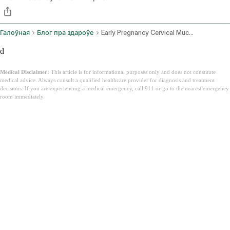
Галоўная
Блог пра здароўе
Early Pregnancy Cervical Mucus
d
Medical Disclaimer:
This article is for informational purposes only and does not constitute
medical advice. Always consult a qualified healthcare provider for diagnosis and treatment
decisions. If you are experiencing a medical emergency, call 911 or go to the nearest emergency
room immediately.