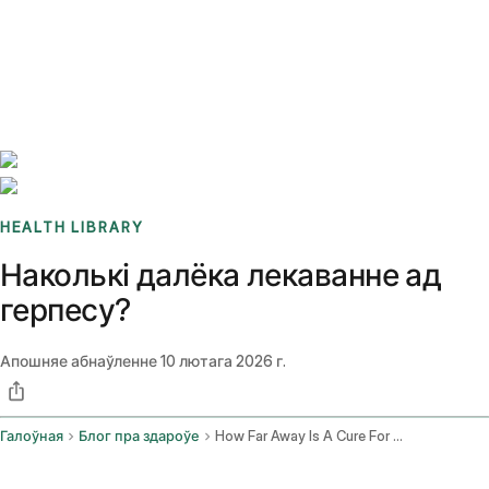
Benchmarks
Stories
FAQ
Sign up / Log in
HEALTH LIBRARY
Наколькі далёка лекаванне ад
герпесу?
Апошняе абнаўленне
10 лютага 2026 г.
Галоўная
Блог пра здароўе
How Far Away Is A Cure For Herpes