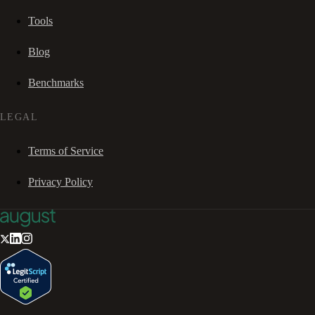
Tools
Blog
Benchmarks
LEGAL
Terms of Service
Privacy Policy