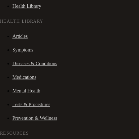
Health Library
HEALTH LIBRARY
Articles
Symptoms
Diseases & Conditions
Medications
Mental Health
Tests & Procedures
Prevention & Wellness
RESOURCES