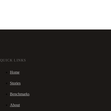
QUICK LINKS
Home
Stories
Benchmarks
About