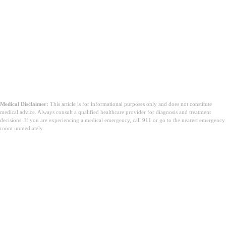
Medical Disclaimer:
This article is for informational purposes only and does not constitute
medical advice. Always consult a qualified healthcare provider for diagnosis and treatment
decisions. If you are experiencing a medical emergency, call 911 or go to the nearest emergency
room immediately.