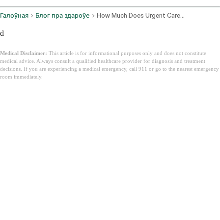
Галоўная
Блог пра здароўе
How Much Does Urgent Care Cost
d
Medical Disclaimer:
This article is for informational purposes only and does not constitute
medical advice. Always consult a qualified healthcare provider for diagnosis and treatment
decisions. If you are experiencing a medical emergency, call 911 or go to the nearest emergency
room immediately.