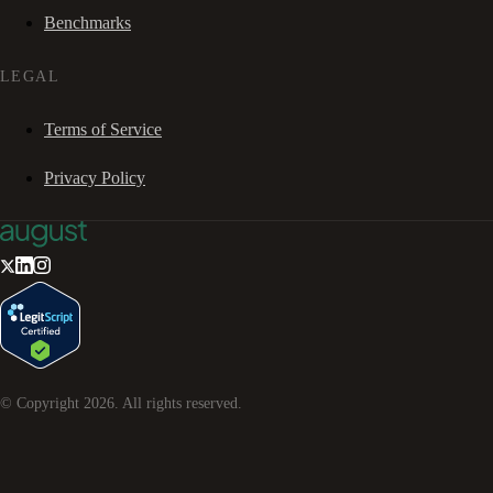
Benchmarks
LEGAL
Terms of Service
Privacy Policy
© Copyright
2026
. All rights reserved.