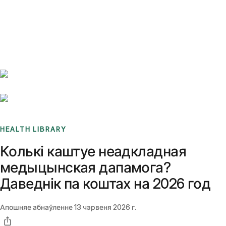
Benchmarks
Stories
FAQ
Sign up / Log in
HEALTH LIBRARY
Колькі каштуе неадкладная
медыцынская дапамога?
Даведнік па коштах на 2026 год
Апошняе абнаўленне
13 чэрвеня 2026 г.