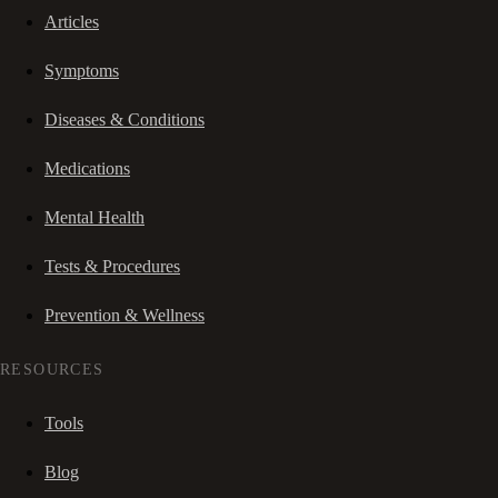
Articles
Symptoms
Diseases & Conditions
Medications
Mental Health
Tests & Procedures
Prevention & Wellness
RESOURCES
Tools
Blog