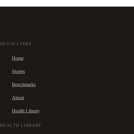
QUICK LINKS
Home
Stories
Benchmarks
About
Health Library
HEALTH LIBRARY