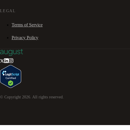
LEGAL
Terms of Service
Privacy Policy
© Copyright
2026
. All rights reserved.