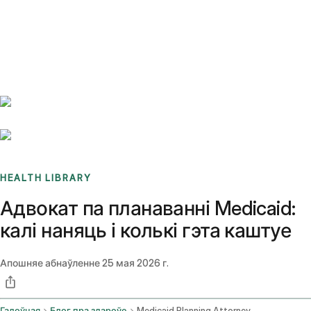
Benchmarks
Stories
FAQ
Sign up / Log in
HEALTH LIBRARY
Адвокат па планаванні Medicaid:
калі наняць і колькі гэта каштуе
Апошняе абнаўленне
25 мая 2026 г.
Галоўная
Блог пра здароўе
Medicaid Planning Attorney