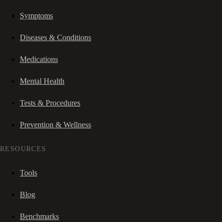
Symptoms
Diseases & Conditions
Medications
Mental Health
Tests & Procedures
Prevention & Wellness
RESOURCES
Tools
Blog
Benchmarks