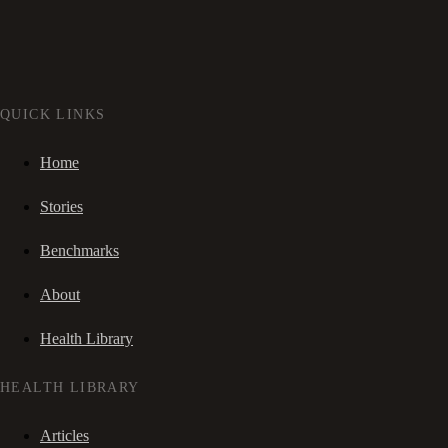
QUICK LINKS
Home
Stories
Benchmarks
About
Health Library
HEALTH LIBRARY
Articles