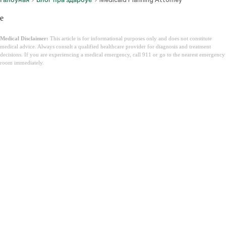
e
Medical Disclaimer:
This article is for informational purposes only and does not constitute
medical advice. Always consult a qualified healthcare provider for diagnosis and treatment
decisions. If you are experiencing a medical emergency, call 911 or go to the nearest emergency
room immediately.