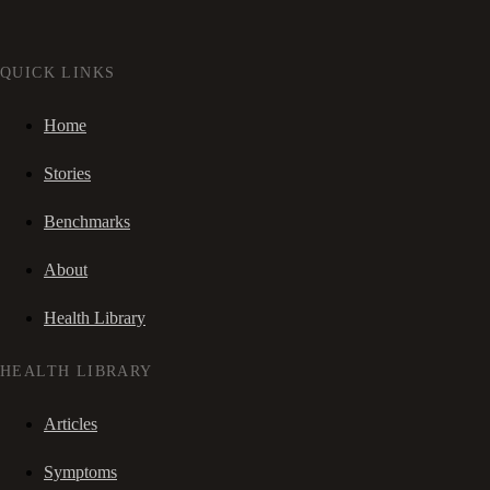
QUICK LINKS
Home
Stories
Benchmarks
About
Health Library
HEALTH LIBRARY
Articles
Symptoms