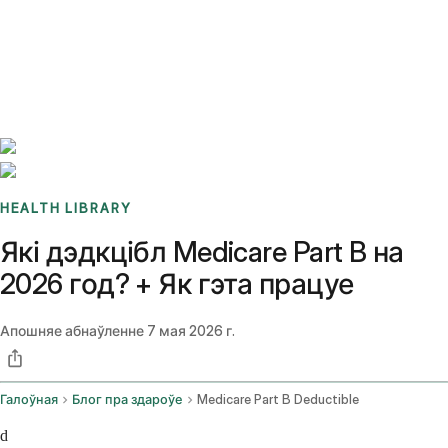
Benchmarks
Stories
FAQ
Sign up / Log in
HEALTH LIBRARY
Які дэдкцібл Medicare Part B на
2026 год? + Як гэта працуе
Апошняе абнаўленне
7 мая 2026 г.
Галоўная
Блог пра здароўе
Medicare Part B Deductible
d