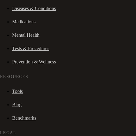
Diseases & Conditions
Medications
Mental Health
Tests & Procedures
Prevention & Wellness
RESOURCES
Tools
Blog
Benchmarks
LEGAL