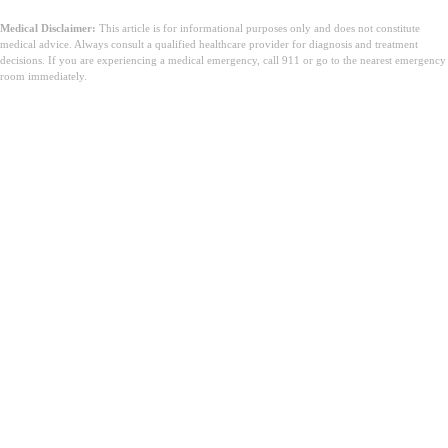
Medical Disclaimer:
This article is for informational purposes only and does not constitute
medical advice. Always consult a qualified healthcare provider for diagnosis and treatment
decisions. If you are experiencing a medical emergency, call 911 or go to the nearest emergency
room immediately.