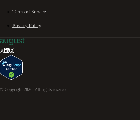
Terms of Service
Privacy Policy
© Copyright
2026
. All rights reserved.