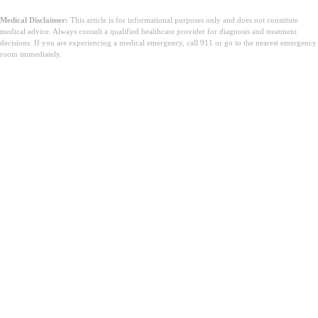
Medical Disclaimer:
This article is for informational purposes only and does not constitute
medical advice. Always consult a qualified healthcare provider for diagnosis and treatment
decisions. If you are experiencing a medical emergency, call 911 or go to the nearest emergency
room immediately.