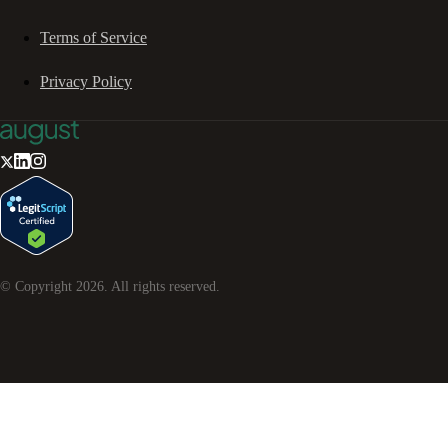
Terms of Service
Privacy Policy
© Copyright
2026
. All rights reserved.