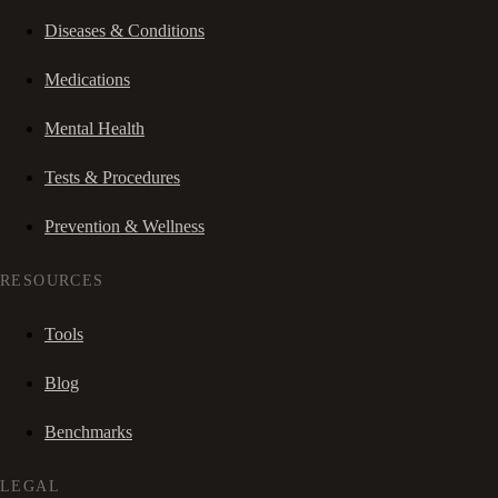
Diseases & Conditions
Medications
Mental Health
Tests & Procedures
Prevention & Wellness
RESOURCES
Tools
Blog
Benchmarks
LEGAL