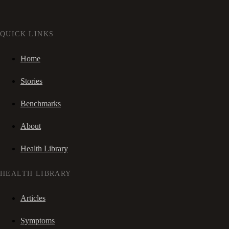
QUICK LINKS
Home
Stories
Benchmarks
About
Health Library
HEALTH LIBRARY
Articles
Symptoms