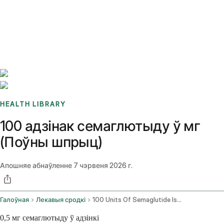
Benchmarks
Stories
FAQ
Sign up / Log in
HEALTH LIBRARY
100 адзінак семаглютыду ў мг
(Поўны шпрыц)
Апошняе абнаўленне
7 чэрвеня 2026 г.
Галоўная
Лекавыя сродкі
100 Units Of Semaglutide Is How Many Mg
0,5 мг семаглютыду ў адзінкі