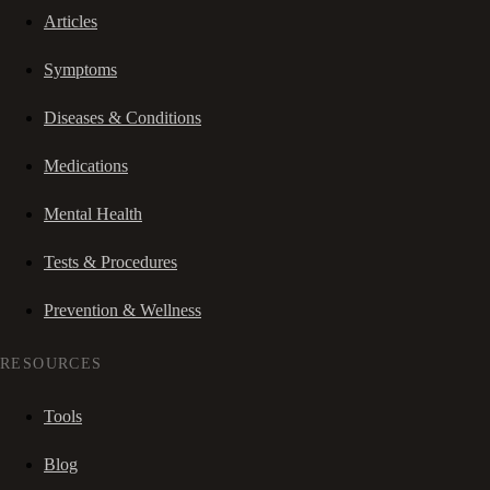
Articles
Symptoms
Diseases & Conditions
Medications
Mental Health
Tests & Procedures
Prevention & Wellness
RESOURCES
Tools
Blog