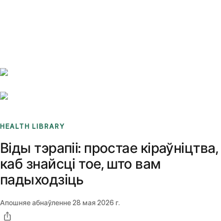
Benchmarks
Stories
FAQ
Sign up / Log in
HEALTH LIBRARY
Віды тэрапіі: простае кіраўніцтва,
каб знайсці тое, што вам
падыходзіць
Апошняе абнаўленне
28 мая 2026 г.