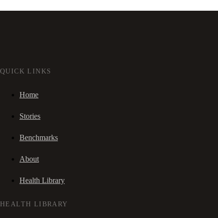
QUICK LINKS
Home
Stories
Benchmarks
About
Health Library
HEALTH LIBRARY