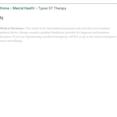
Home
Mental Health
Types Of Therapy
hj
Medical Disclaimer:
This article is for informational purposes only and does not constitute
medical advice. Always consult a qualified healthcare provider for diagnosis and treatment
decisions. If you are experiencing a medical emergency, call 911 or go to the nearest emergency
room immediately.