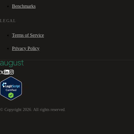
Benchmarks
LEGAL
Terms of Service
Privacy Policy
© Copyright
2026
. All rights reserved.