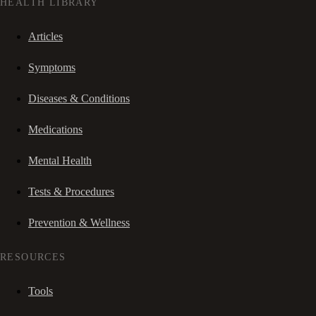
HEALTH LIBRARY
Articles
Symptoms
Diseases & Conditions
Medications
Mental Health
Tests & Procedures
Prevention & Wellness
RESOURCES
Tools