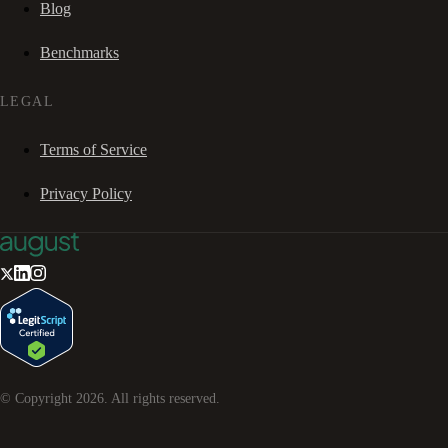
Blog
Benchmarks
LEGAL
Terms of Service
Privacy Policy
© Copyright
2026
. All rights reserved.