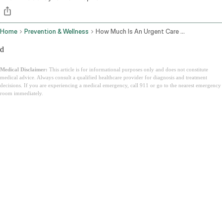
Home
Prevention & Wellness
How Much Is An Urgent Care Visit
d
Medical Disclaimer:
This article is for informational purposes only and does not constitute
medical advice. Always consult a qualified healthcare provider for diagnosis and treatment
decisions. If you are experiencing a medical emergency, call 911 or go to the nearest emergency
room immediately.