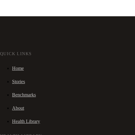
QUICK LINKS
Home
Stories
Benchmarks
About
Health Library