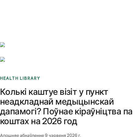
Benchmarks
Stories
FAQ
Sign up / Log in
HEALTH LIBRARY
Колькі каштуе візіт у пункт
неадкладнай медыцынскай
дапамогі? Поўнае кіраўніцтва па
коштах на 2026 год
Апошняе абнаўленне
9 чэрвеня 2026 г.