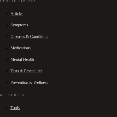
HEALTH LIBRARY
Articles
Symptoms
Diseases & Conditions
Medications
Mental Health
Tests & Procedures
Prevention & Wellness
RESOURCES
Tools