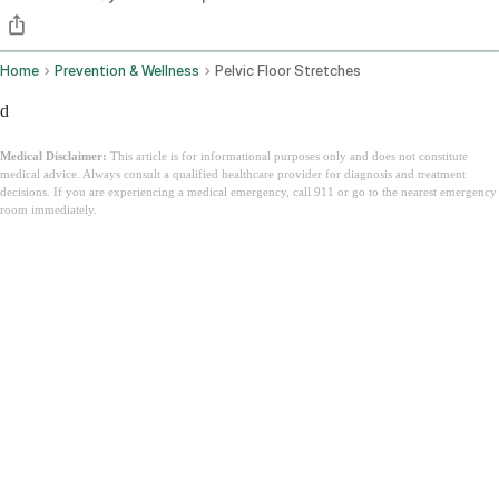
Home
Prevention & Wellness
Pelvic Floor Stretches
d
Medical Disclaimer:
This article is for informational purposes only and does not constitute
medical advice. Always consult a qualified healthcare provider for diagnosis and treatment
decisions. If you are experiencing a medical emergency, call 911 or go to the nearest emergency
room immediately.