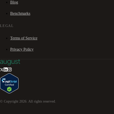
Blog
Benchmarks
LEGAL
Terms of Service
Privacy Policy
© Copyright
2026
. All rights reserved.