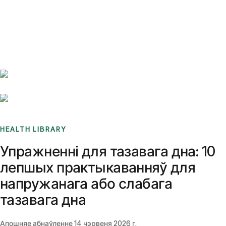
Benchmarks
Stories
FAQ
Sign up / Log in
HEALTH LIBRARY
Упражненні для тазавага дна: 10
лепшых практыкаванняў для
напружанага або слабага
тазавага дна
Апошняе абнаўленне
14 чэрвеня 2026 г.