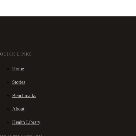
QUICK LINKS
Home
Stories
Benchmarks
About
Health Library