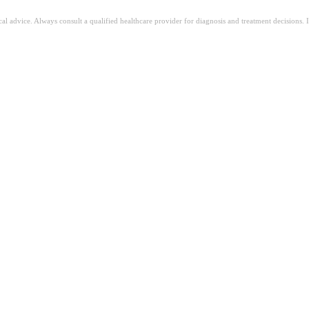
ical advice. Always consult a qualified healthcare provider for diagnosis and treatment decisions