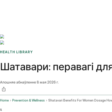
Benchmarks
Stories
FAQ
Sign up / Log in
HEALTH LIBRARY
Шатавари: перавагі дл
Апошняе абнаўленне
8 мая 2026 г.
Home
Prevention & Wellness
x