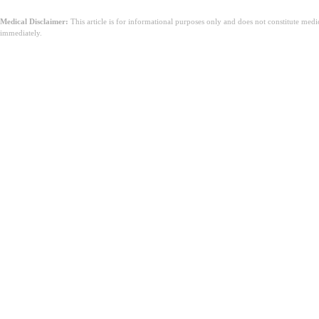
Medical Disclaimer:
This article is for informational purposes only and does not constitute med
immediately.