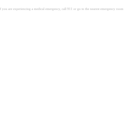
. If you are experiencing a medical emergency, call 911 or go to the nearest emergency room