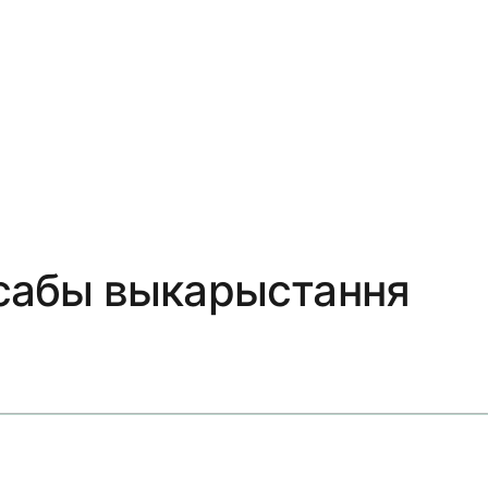
посабы выкарыстання