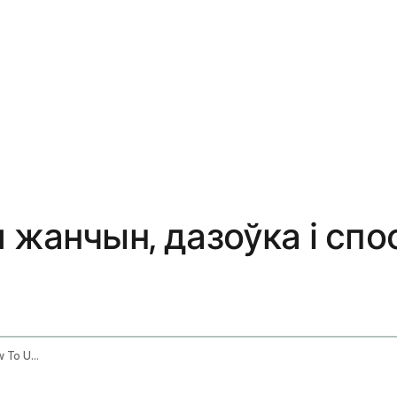
я жанчын, дазоўка і с
Shatavari Benefits For Women Dosage How To Use It