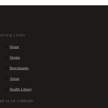
QUICK LINKS
Home
Stories
Benchmarks
About
Health Library
HEALTH LIBRARY