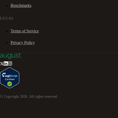
Benchmarks
LEGAL
Terms of Service
Privacy Policy
© Copyright
2026
. All rights reserved.