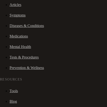
Articles
Symptoms
Diseases & Conditions
Medications
Mental Health
Tests & Procedures
Prevention & Wellness
RESOURCES
Tools
Blog