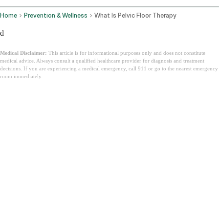
Home
Prevention & Wellness
What Is Pelvic Floor Therapy
d
Medical Disclaimer:
This article is for informational purposes only and does not constitute
medical advice. Always consult a qualified healthcare provider for diagnosis and treatment
decisions. If you are experiencing a medical emergency, call 911 or go to the nearest emergency
room immediately.