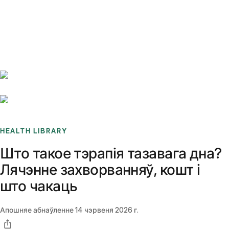
Benchmarks
Stories
FAQ
Sign up / Log in
HEALTH LIBRARY
Што такое тэрапія тазавага дна?
Лячэнне захворванняў, кошт і
што чакаць
Апошняе абнаўленне
14 чэрвеня 2026 г.