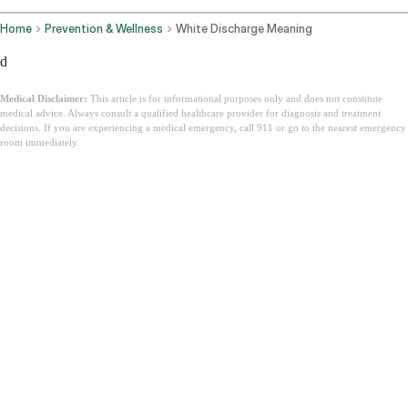
Home
Prevention & Wellness
White Discharge Meaning
d
Medical Disclaimer:
This article is for informational purposes only and does not constitute
medical advice. Always consult a qualified healthcare provider for diagnosis and treatment
decisions. If you are experiencing a medical emergency, call 911 or go to the nearest emergency
room immediately.