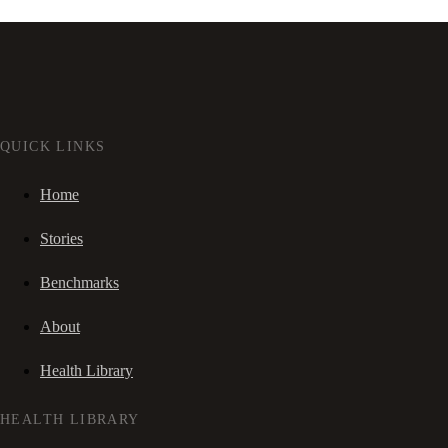
QUICK LINKS
Home
Stories
Benchmarks
About
Health Library
HEALTH LIBRARY