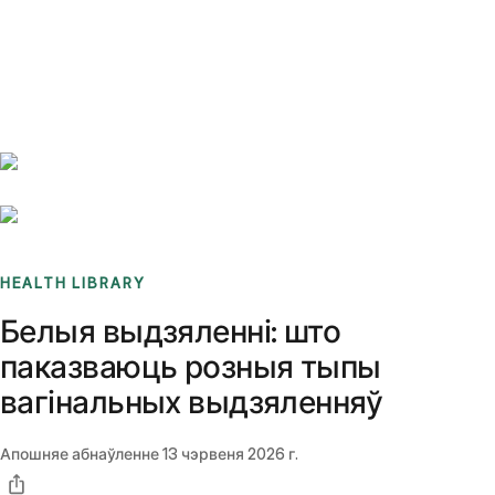
Benchmarks
Stories
FAQ
Sign up / Log in
HEALTH LIBRARY
Белыя выдзяленні: што
паказваюць розныя тыпы
вагінальных выдзяленняў
Апошняе абнаўленне
13 чэрвеня 2026 г.