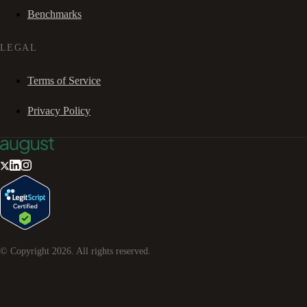
Benchmarks
LEGAL
Terms of Service
Privacy Policy
© Copyright
2026
. All rights reserved.