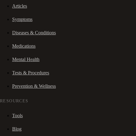
Articles
Symptoms
Diseases & Conditions
Medications
Mental Health
Tests & Procedures
Prevention & Wellness
RESOURCES
Tools
Blog