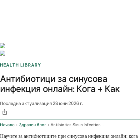
Benchmarks
Stories
FAQ
Sign up / Log in
HEALTH LIBRARY
Антибиотици за синусова
инфекция онлайн: Кога + Как
Последна актуализация
28 юни 2026 г.
Начало
Здравен блог
Antibiotics Sinus Infection Online
Научете за антибиотиците при синусова инфекция онлайн: кога