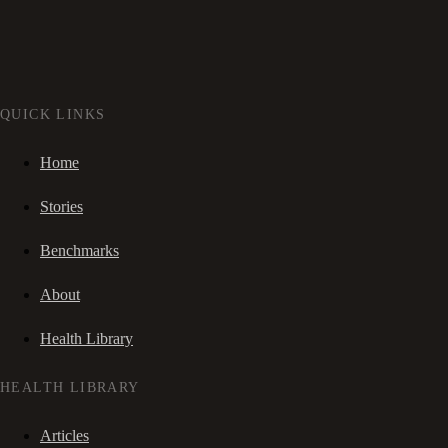
QUICK LINKS
Home
Stories
Benchmarks
About
Health Library
HEALTH LIBRARY
Articles