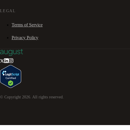
LEGAL
Terms of Service
Privacy Policy
© Copyright
2026
. All rights reserved.