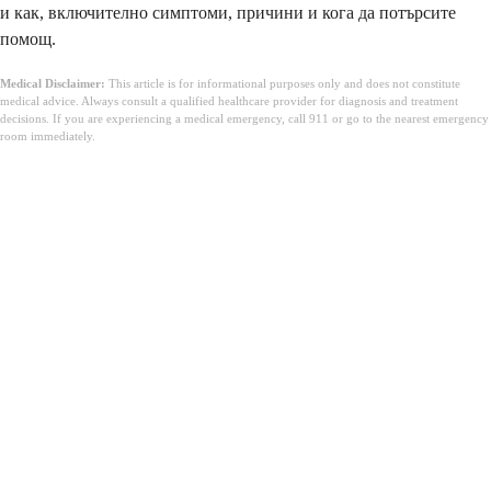
и как, включително симптоми, причини и кога да потърсите
помощ.
Medical Disclaimer:
This article is for informational purposes only and does not constitute
medical advice. Always consult a qualified healthcare provider for diagnosis and treatment
decisions. If you are experiencing a medical emergency, call 911 or go to the nearest emergency
room immediately.