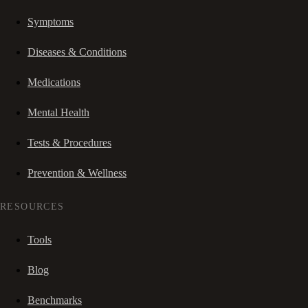
Symptoms
Diseases & Conditions
Medications
Mental Health
Tests & Procedures
Prevention & Wellness
RESOURCES
Tools
Blog
Benchmarks