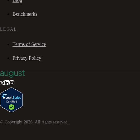
Blog
Benchmarks
LEGAL
Terms of Service
Privacy Policy
© Copyright
2026
. All rights reserved.