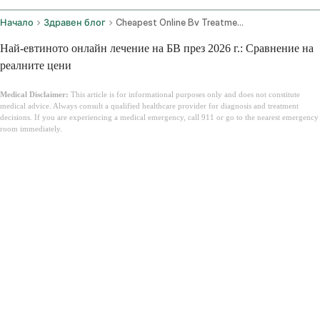
Начало
Здравен блог
Cheapest Online Bv Treatment
Най-евтиното онлайн лечение на БВ през 2026 г.: Сравнение на
реалните цени
Medical Disclaimer:
This article is for informational purposes only and does not constitute
medical advice. Always consult a qualified healthcare provider for diagnosis and treatment
decisions. If you are experiencing a medical emergency, call 911 or go to the nearest emergency
room immediately.