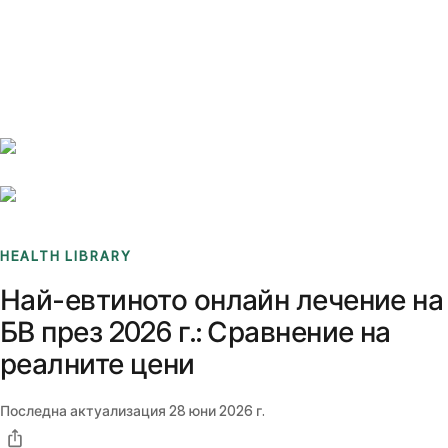
Benchmarks
Stories
FAQ
Sign up / Log in
HEALTH LIBRARY
Най-евтиното онлайн лечение на
БВ през 2026 г.: Сравнение на
реалните цени
Последна актуализация
28 юни 2026 г.