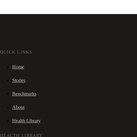
QUICK LINKS
Home
Stories
Benchmarks
About
Health Library
HEALTH LIBRARY