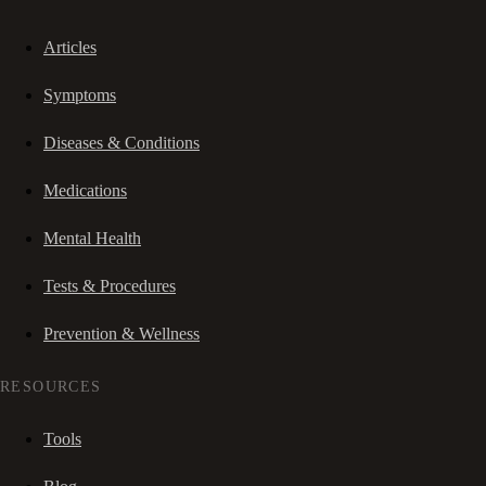
Articles
Symptoms
Diseases & Conditions
Medications
Mental Health
Tests & Procedures
Prevention & Wellness
RESOURCES
Tools