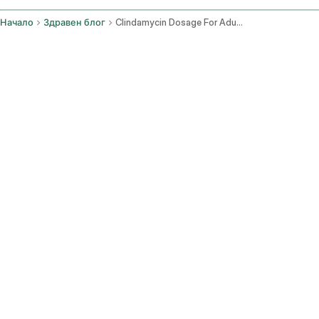
Начало
Здравен блог
Clindamycin Dosage For Adults
Какви са стандартните орални дози?