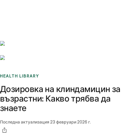
Benchmarks
Stories
FAQ
Sign up / Log in
HEALTH LIBRARY
Дозировка на клиндамицин за
възрастни: Какво трябва да
знаете
Последна актуализация
23 февруари 2026 г.