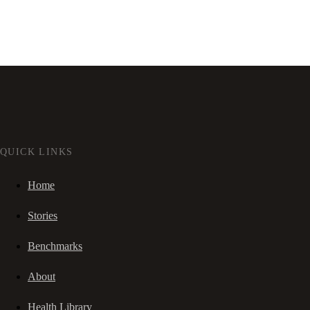
QUICK LINKS
Home
Stories
Benchmarks
About
Health Library