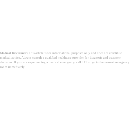
Medical Disclaimer:
This article is for informational purposes only and does not constitute
medical advice. Always consult a qualified healthcare provider for diagnosis and treatment
decisions. If you are experiencing a medical emergency, call 911 or go to the nearest emergency
room immediately.