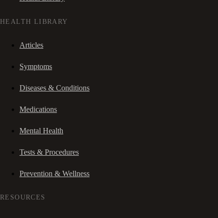
HEALTH LIBRARY
Articles
Symptoms
Diseases & Conditions
Medications
Mental Health
Tests & Procedures
Prevention & Wellness
RESOURCES