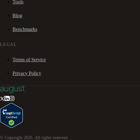
Tools
Blog
Benchmarks
LEGAL
Terms of Service
Privacy Policy
© Copyright
2026
. All rights reserved.