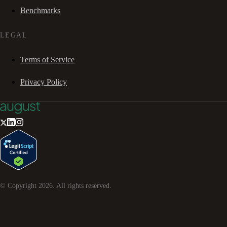
Benchmarks
LEGAL
Terms of Service
Privacy Policy
© Copyright
2026
. All rights reserved.