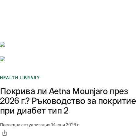
Benchmarks
Stories
FAQ
Sign up / Log in
HEALTH LIBRARY
Покрива ли Aetna Mounjaro през
2026 г.? Ръководство за покритие
при диабет тип 2
Последна актуализация
14 юни 2026 г.