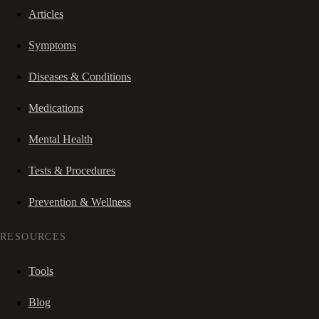
Articles
Symptoms
Diseases & Conditions
Medications
Mental Health
Tests & Procedures
Prevention & Wellness
RESOURCES
Tools
Blog