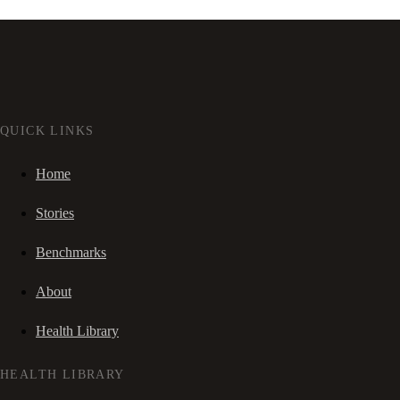
QUICK LINKS
Home
Stories
Benchmarks
About
Health Library
HEALTH LIBRARY