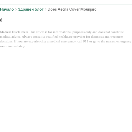
Начало
Здравен блог
Does Aetna Cover Mounjaro
d
Medical Disclaimer:
This article is for informational purposes only and does not constitute
medical advice. Always consult a qualified healthcare provider for diagnosis and treatment
decisions. If you are experiencing a medical emergency, call 911 or go to the nearest emergency
room immediately.