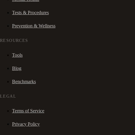
Tests & Procedures
Prevention & Wellness
RESOURCES
Tools
Blog
Benchmarks
LEGAL
Terms of Service
Privacy Policy