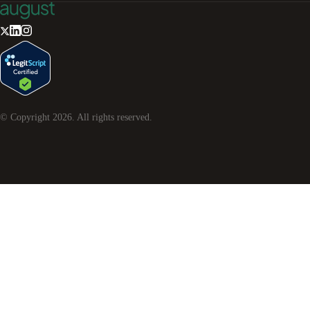
© Copyright
2026
. All rights reserved.