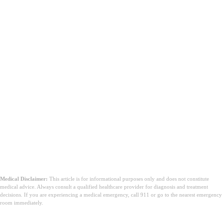
Medical Disclaimer:
This article is for informational purposes only and does not constitute
medical advice. Always consult a qualified healthcare provider for diagnosis and treatment
decisions. If you are experiencing a medical emergency, call 911 or go to the nearest emergency
room immediately.