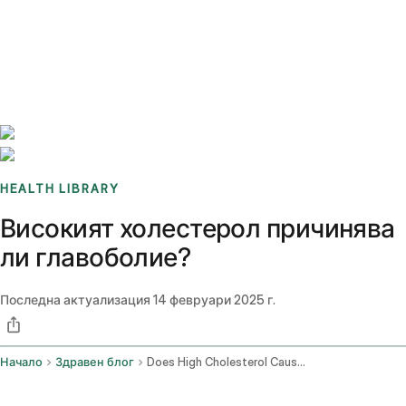
Benchmarks
Stories
FAQ
Sign up / Log in
HEALTH LIBRARY
Високият холестерол причинява
ли главоболие?
Последна актуализация
14 февруари 2025 г.
Начало
Здравен блог
Does High Cholesterol Cause Headaches