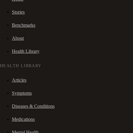
Stories
Benchmarks
About
Health Library
HEALTH LIBRARY
Articles
Symptoms
Diseases & Conditions
Medications
Mental Health