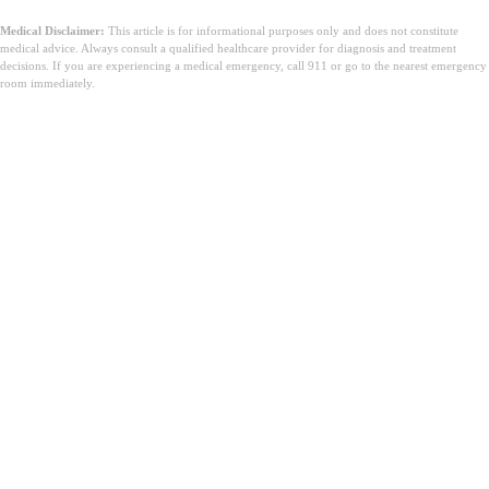
Medical Disclaimer:
This article is for informational purposes only and does not constitute
medical advice. Always consult a qualified healthcare provider for diagnosis and treatment
decisions. If you are experiencing a medical emergency, call 911 or go to the nearest emergency
room immediately.