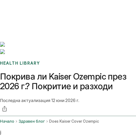
Benchmarks
Stories
FAQ
Sign up / Log in
HEALTH LIBRARY
Покрива ли Kaiser Ozempic през
2026 г.? Покритие и разходи
Последна актуализация
12 юни 2026 г.
Начало
Здравен блог
Does Kaiser Cover Ozempic
j