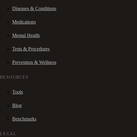
Diseases & Conditions
Medications
Mental Health
Tests & Procedures
Prevention & Wellness
RESOURCES
Tools
Blog
Benchmarks
LEGAL