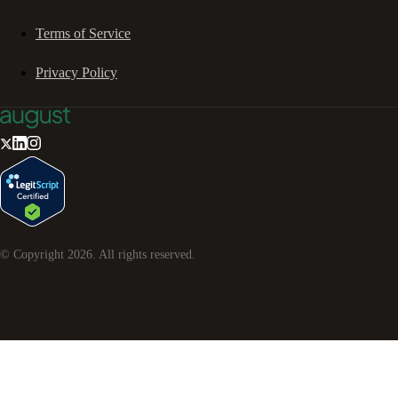
Terms of Service
Privacy Policy
© Copyright
2026
. All rights reserved.