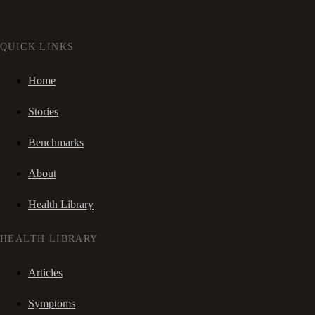
QUICK LINKS
Home
Stories
Benchmarks
About
Health Library
HEALTH LIBRARY
Articles
Symptoms