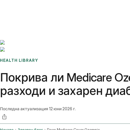
Benchmarks
Stories
FAQ
Sign up / Log in
HEALTH LIBRARY
Покрива ли Medicare Oz
разходи и захарен диаб
Последна актуализация
12 юни 2026 г.
Начало
Здравен блог
Does Medicare Cover Ozempic