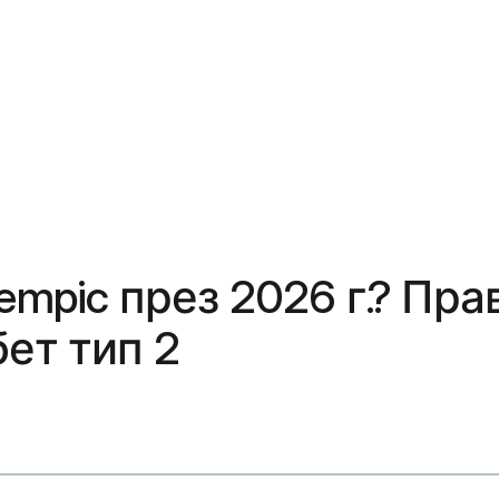
empic през 2026 г.? Пра
ет тип 2