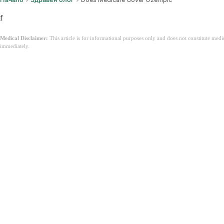
f
Medical Disclaimer:
This article is for informational purposes only and does not constitute med
immediately.