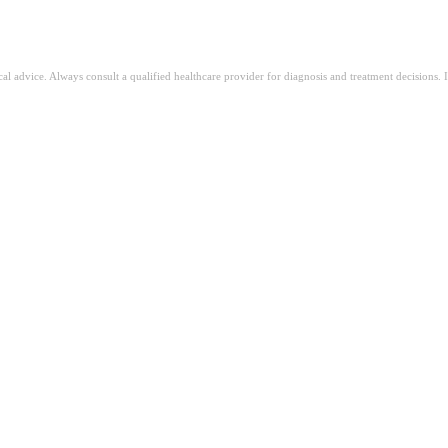
ical advice. Always consult a qualified healthcare provider for diagnosis and treatment decisions