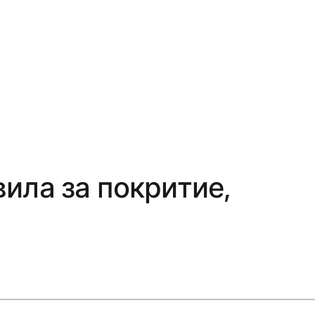
вила за покритие,