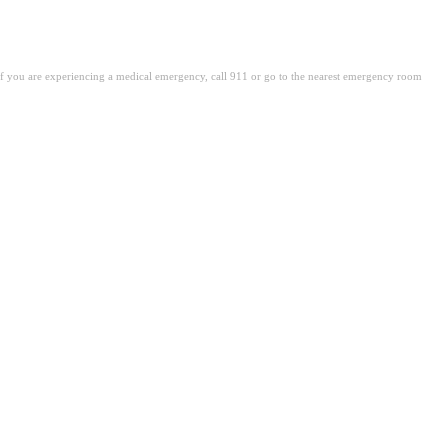
. If you are experiencing a medical emergency, call 911 or go to the nearest emergency room