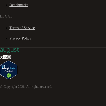
Benchmarks
LEGAL
Terms of Service
Privacy Policy
© Copyright
2026
. All rights reserved.