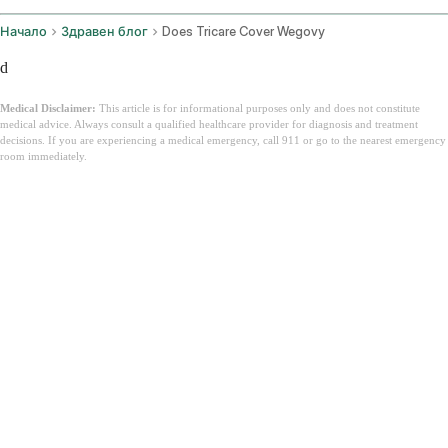
Начало
Здравен блог
Does Tricare Cover Wegovy
d
Medical Disclaimer:
This article is for informational purposes only and does not constitute
medical advice. Always consult a qualified healthcare provider for diagnosis and treatment
decisions. If you are experiencing a medical emergency, call 911 or go to the nearest emergency
room immediately.