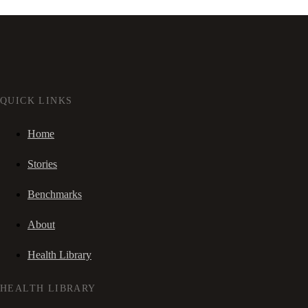
QUICK LINKS
Home
Stories
Benchmarks
About
Health Library
HEALTH LIBRARY