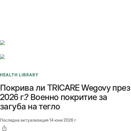
Benchmarks
Stories
FAQ
Sign up / Log in
HEALTH LIBRARY
Покрива ли TRICARE Wegovy през
2026 г.? Военно покритие за
загуба на тегло
Последна актуализация
14 юни 2026 г.