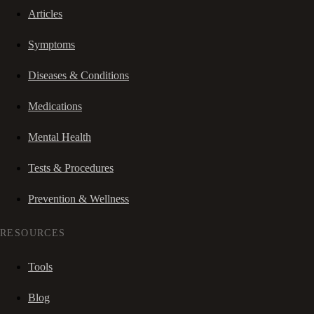
Articles
Symptoms
Diseases & Conditions
Medications
Mental Health
Tests & Procedures
Prevention & Wellness
RESOURCES
Tools
Blog