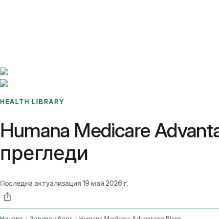
Benchmarks
Stories
FAQ
Sign up / Log in
HEALTH LIBRARY
Humana Medicare Advant
прегледи
Последна актуализация
19 май 2026 г.
Начало
Здравен блог
Humana Medicare Advantage Plans