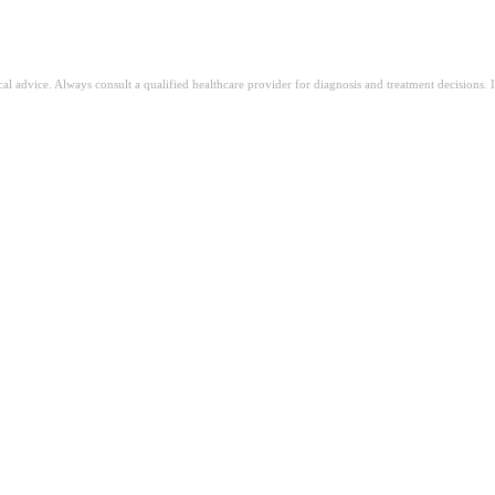
ical advice. Always consult a qualified healthcare provider for diagnosis and treatment decisions