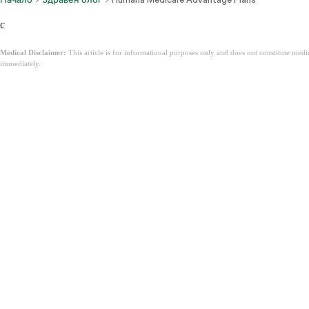
c
Medical Disclaimer:
This article is for informational purposes only and does not constitute med
immediately.