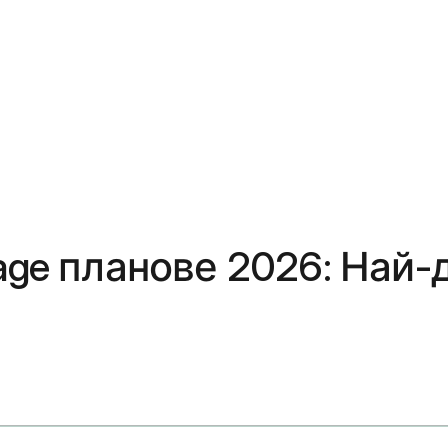
age планове 2026: Най-