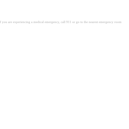
. If you are experiencing a medical emergency, call 911 or go to the nearest emergency room