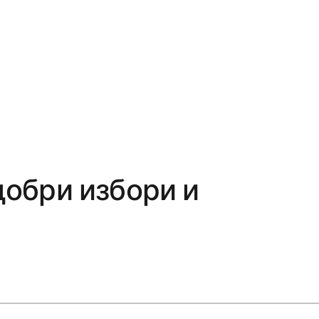
добри избори и