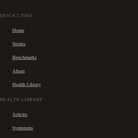
QUICK LINKS
Home
Stories
Benchmarks
About
Health Library
HEALTH LIBRARY
Articles
Symptoms