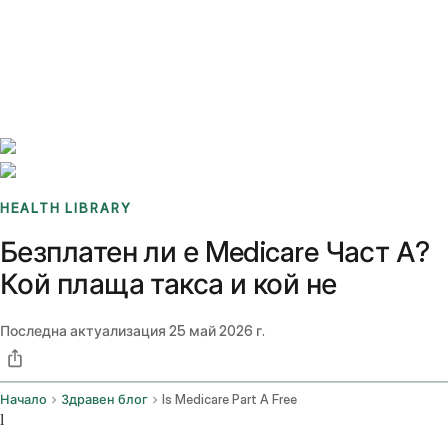
Benchmarks
Stories
FAQ
Sign up / Log in
HEALTH LIBRARY
Безплатен ли е Medicare Част А?
Кой плаща такса и кой не
Последна актуализация
25 май 2026 г.
Начало
Здравен блог
Is Medicare Part A Free
l