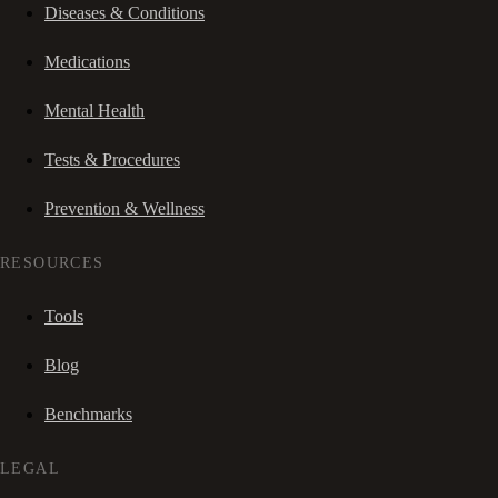
Diseases & Conditions
Medications
Mental Health
Tests & Procedures
Prevention & Wellness
RESOURCES
Tools
Blog
Benchmarks
LEGAL