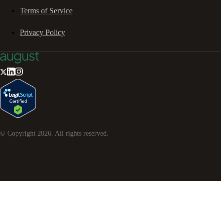
Terms of Service
Privacy Policy
© Copyright
2026
. All rights reserved.