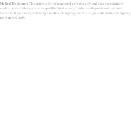
Medical Disclaimer:
This article is for informational purposes only and does not constitute
medical advice. Always consult a qualified healthcare provider for diagnosis and treatment
decisions. If you are experiencing a medical emergency, call 911 or go to the nearest emergency
room immediately.