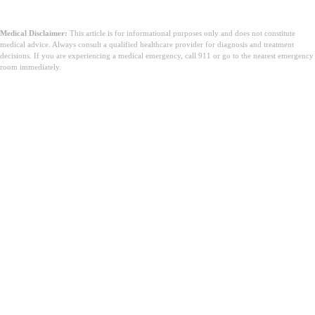
Medical Disclaimer:
This article is for informational purposes only and does not constitute
medical advice. Always consult a qualified healthcare provider for diagnosis and treatment
decisions. If you are experiencing a medical emergency, call 911 or go to the nearest emergency
room immediately.