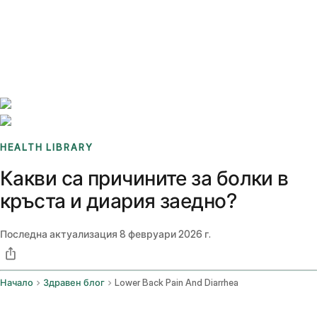
Benchmarks
Stories
FAQ
Sign up / Log in
HEALTH LIBRARY
Какви са причините за болки в
кръста и диария заедно?
Последна актуализация
8 февруари 2026 г.
Начало
Здравен блог
Lower Back Pain And Diarrhea