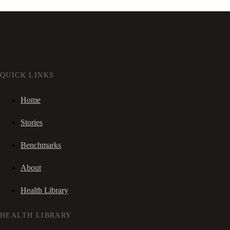
QUICK LINKS
Home
Stories
Benchmarks
About
Health Library
HEALTH LIBRARY