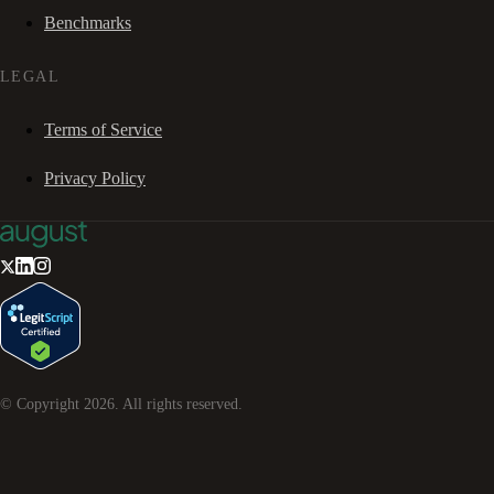
Benchmarks
LEGAL
Terms of Service
Privacy Policy
© Copyright
2026
. All rights reserved.