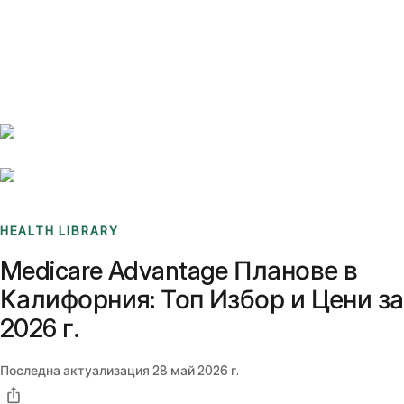
Benchmarks
Stories
FAQ
Sign up / Log in
HEALTH LIBRARY
Medicare Advantage Планове в
Калифорния: Топ Избор и Цени за
2026 г.
Последна актуализация
28 май 2026 г.