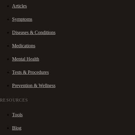
Articles
Symptoms
Diseases & Conditions
Medications
Mental Health
Tests & Procedures
Prevention & Wellness
RESOURCES
Tools
Blog