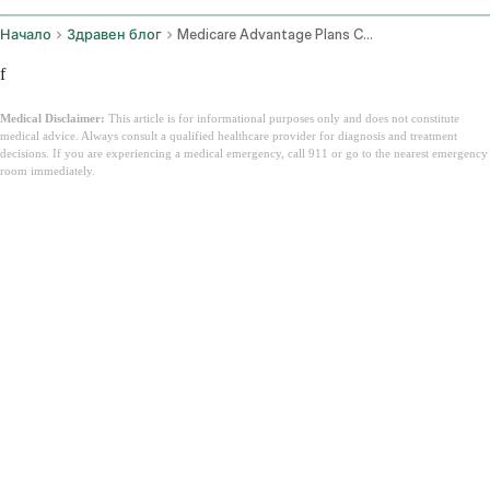
Начало
Здравен блог
Medicare Advantage Plans California
f
Medical Disclaimer:
This article is for informational purposes only and does not constitute
medical advice. Always consult a qualified healthcare provider for diagnosis and treatment
decisions. If you are experiencing a medical emergency, call 911 or go to the nearest emergency
room immediately.