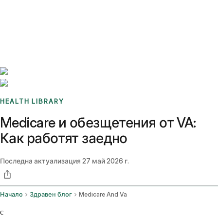
Benchmarks
Stories
FAQ
Sign up / Log in
HEALTH LIBRARY
Medicare и обезщетения от VA:
Как работят заедно
Последна актуализация
27 май 2026 г.
Начало
Здравен блог
Medicare And Va
c