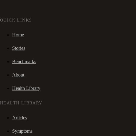
QUICK LINKS
Home
Stories
Benchmarks
About
Health Library
HEALTH LIBRARY
Articles
Symptoms