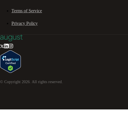
Terms of Service
Privacy Policy
© Copyright
2026
. All rights reserved.