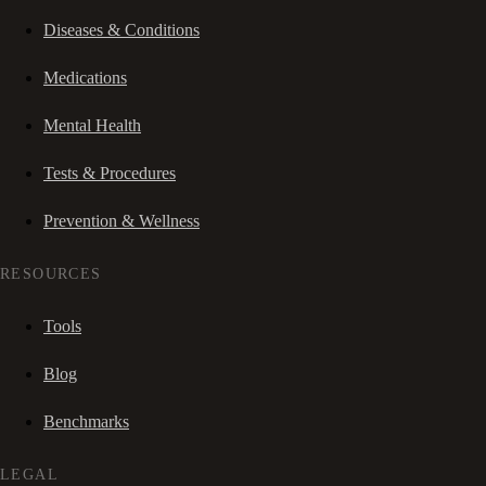
Diseases & Conditions
Medications
Mental Health
Tests & Procedures
Prevention & Wellness
RESOURCES
Tools
Blog
Benchmarks
LEGAL