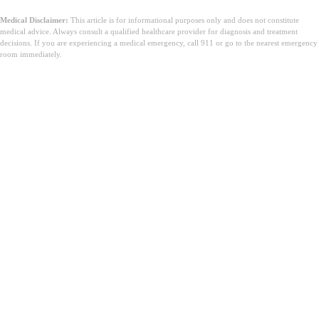
Medical Disclaimer:
This article is for informational purposes only and does not constitute
medical advice. Always consult a qualified healthcare provider for diagnosis and treatment
decisions. If you are experiencing a medical emergency, call 911 or go to the nearest emergency
room immediately.