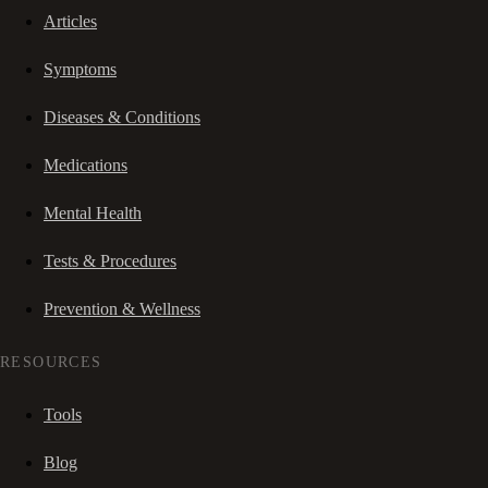
Articles
Symptoms
Diseases & Conditions
Medications
Mental Health
Tests & Procedures
Prevention & Wellness
RESOURCES
Tools
Blog