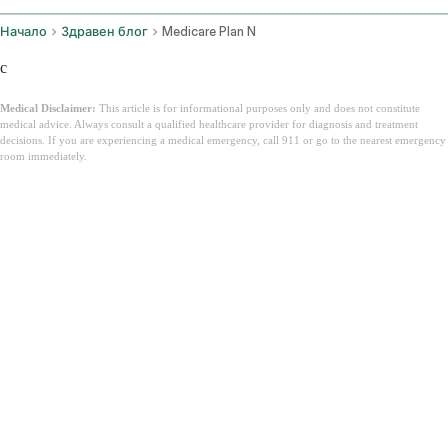
Начало
Здравен блог
Medicare Plan N
c
Medical Disclaimer:
This article is for informational purposes only and does not constitute
medical advice. Always consult a qualified healthcare provider for diagnosis and treatment
decisions. If you are experiencing a medical emergency, call 911 or go to the nearest emergency
room immediately.