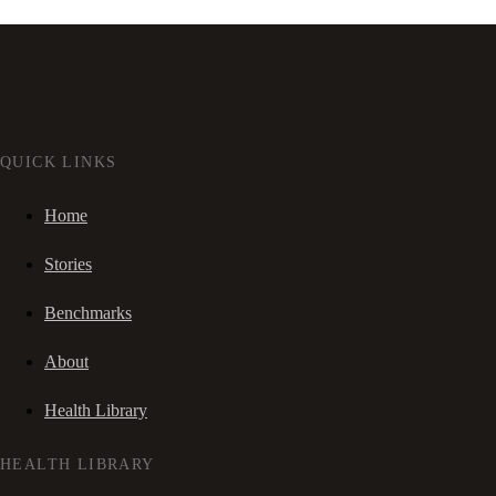
QUICK LINKS
Home
Stories
Benchmarks
About
Health Library
HEALTH LIBRARY