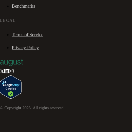
Benchmarks
LEGAL
Terms of Service
Privacy Policy
© Copyright
2026
. All rights reserved.