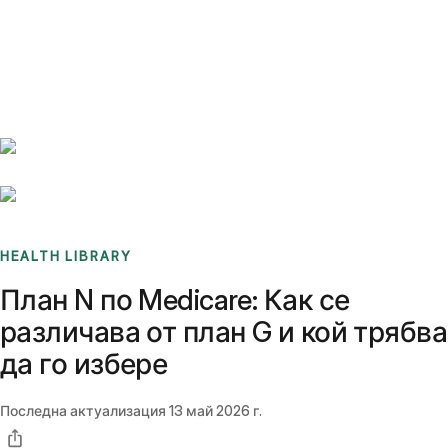
Benchmarks
Stories
FAQ
Sign up / Log in
HEALTH LIBRARY
План N по Medicare: Как се
различава от план G и кой трябва
да го избере
Последна актуализация
13 май 2026 г.