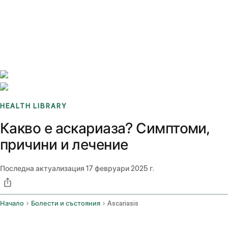
Benchmarks
Stories
FAQ
Sign up / Log in
HEALTH LIBRARY
Какво е аскариаза? Симптоми,
причини и лечение
Последна актуализация
17 февруари 2025 г.
Начало
Болести и състояния
Ascariasis