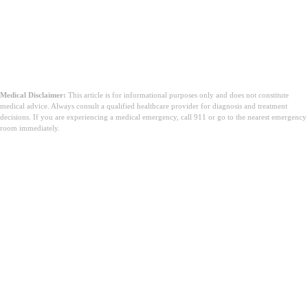
Medical Disclaimer:
This article is for informational purposes only and does not constitute
medical advice. Always consult a qualified healthcare provider for diagnosis and treatment
decisions. If you are experiencing a medical emergency, call 911 or go to the nearest emergency
room immediately.