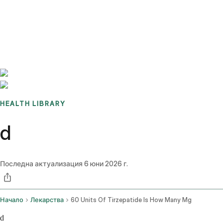
Benchmarks
Stories
FAQ
Sign up / Log in
HEALTH LIBRARY
d
Последна актуализация
6 юни 2026 г.
Начало
Лекарства
60 Units Of Tirzepatide Is How Many Mg
d