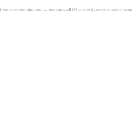
. If you are experiencing a medical emergency, call 911 or go to the nearest emergency room