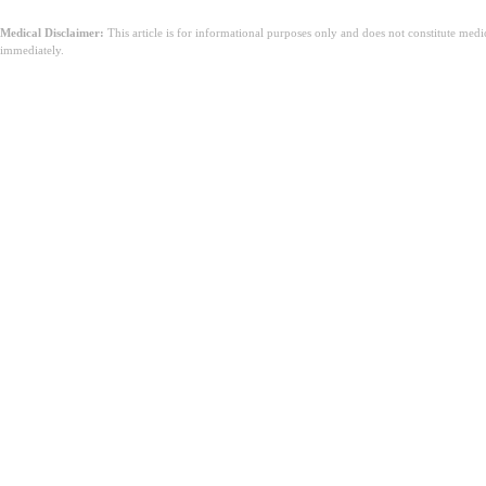
Medical Disclaimer:
This article is for informational purposes only and does not constitute med
immediately.