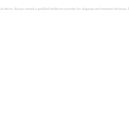
ical advice. Always consult a qualified healthcare provider for diagnosis and treatment decisions