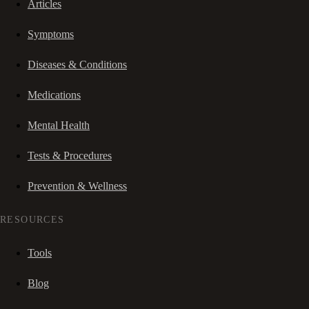
Articles
Symptoms
Diseases & Conditions
Medications
Mental Health
Tests & Procedures
Prevention & Wellness
RESOURCES
Tools
Blog