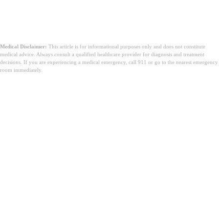
Medical Disclaimer:
This article is for informational purposes only and does not constitute
medical advice. Always consult a qualified healthcare provider for diagnosis and treatment
decisions. If you are experiencing a medical emergency, call 911 or go to the nearest emergency
room immediately.