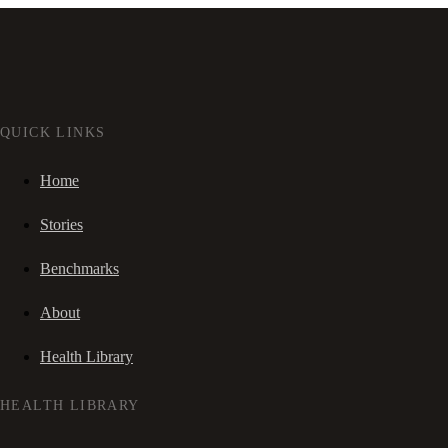
QUICK LINKS
Home
Stories
Benchmarks
About
Health Library
HEALTH LIBRARY