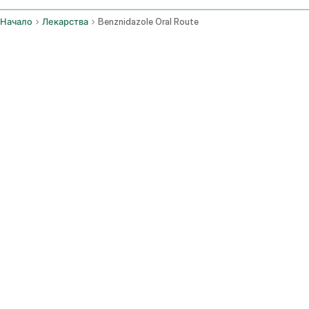
Начало
Лекарства
Benznidazole Oral Route