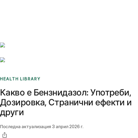
Benchmarks
Stories
FAQ
Sign up / Log in
HEALTH LIBRARY
Какво е Бензнидазол: Употреби,
Дозировка, Странични ефекти и
други
Последна актуализация
3 април 2026 г.