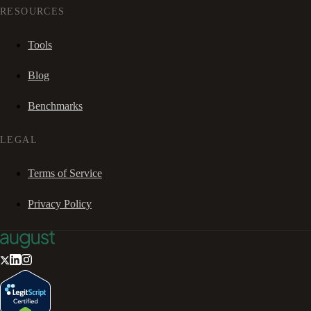
RESOURCES
Tools
Blog
Benchmarks
LEGAL
Terms of Service
Privacy Policy