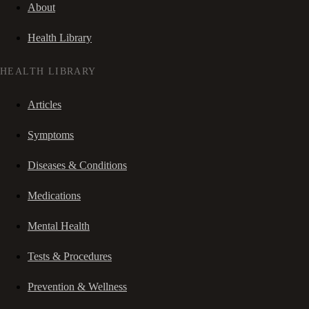
About
Health Library
HEALTH LIBRARY
Articles
Symptoms
Diseases & Conditions
Medications
Mental Health
Tests & Procedures
Prevention & Wellness