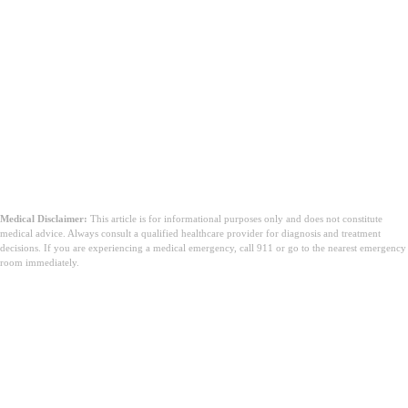
Medical Disclaimer:
This article is for informational purposes only and does not constitute
medical advice. Always consult a qualified healthcare provider for diagnosis and treatment
decisions. If you are experiencing a medical emergency, call 911 or go to the nearest emergency
room immediately.