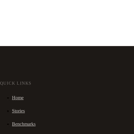
QUICK LINKS
Home
Stories
Benchmarks