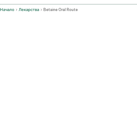
Начало
Лекарства
Betaine Oral Route