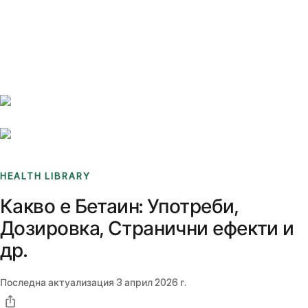
Benchmarks
Stories
FAQ
Sign up / Log in
HEALTH LIBRARY
Какво е Бетаин: Употреби,
Дозировка, Странични ефекти и
др.
Последна актуализация
3 април 2026 г.