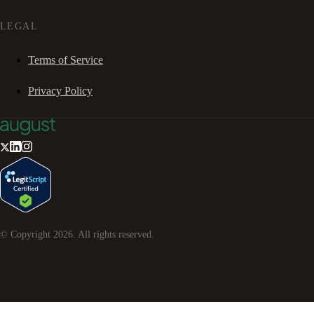
LEGAL
Terms of Service
Privacy Policy
© Copyright
2026
. All rights reserved.