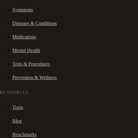
Symptoms
Diseases & Conditions
Medications
Mental Health
Tests & Procedures
Prevention & Wellness
RESOURCES
Tools
Blog
Benchmarks