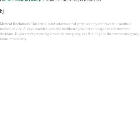
hj
Medical Disclaimer:
This article is for informational purposes only and does not constitute
medical advice. Always consult a qualified healthcare provider for diagnosis and treatment
decisions. If you are experiencing a medical emergency, call 911 or go to the nearest emergency
room immediately.