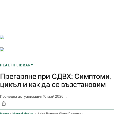
Benchmarks
Stories
FAQ
Sign up / Log in
HEALTH LIBRARY
Прегаряне при СДВХ: Симптоми,
цикъл и как да се възстановим
Последна актуализация
10 май 2026 г.
Home
Mental Health
Adhd Burnout Signs Recovery