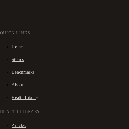
QUICK LINKS
Home
Stories
Benchmarks
About
Health Library
HEALTH LIBRARY
Articles