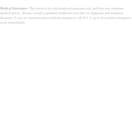
Medical Disclaimer:
This article is for informational purposes only and does not constitute
medical advice. Always consult a qualified healthcare provider for diagnosis and treatment
decisions. If you are experiencing a medical emergency, call 911 or go to the nearest emergency
room immediately.