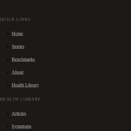
QUICK LINKS
Home
Stories
Benchmarks
About
Health Library
HEALTH LIBRARY
Articles
Symptoms