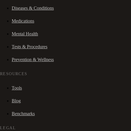
Diseases & Conditions
Medications
Mental Health
Tests & Procedures
Prevention & Wellness
RESOURCES
Tools
Blog
Benchmarks
LEGAL