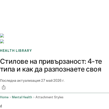
Benchmarks
Stories
FAQ
Sign up / Log in
HEALTH LIBRARY
Стилове на привързаност: 4-те
типа и как да разпознаете своя
Последна актуализация
27 май 2026 г.
Home
Mental Health
Attachment Styles
d