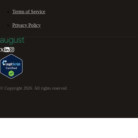
Terms of Service
Privacy Policy
© Copyright
2026
. All rights reserved.