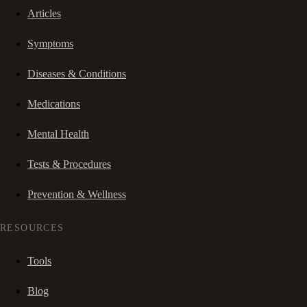
Articles
Symptoms
Diseases & Conditions
Medications
Mental Health
Tests & Procedures
Prevention & Wellness
RESOURCES
Tools
Blog