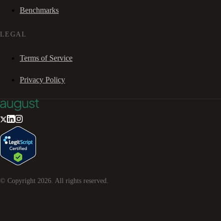
Benchmarks
LEGAL
Terms of Service
Privacy Policy
© Copyright
2026
. All rights reserved.