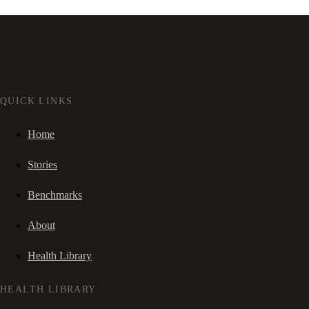
QUICK LINKS
Home
Stories
Benchmarks
About
Health Library
HEALTH LIBRARY