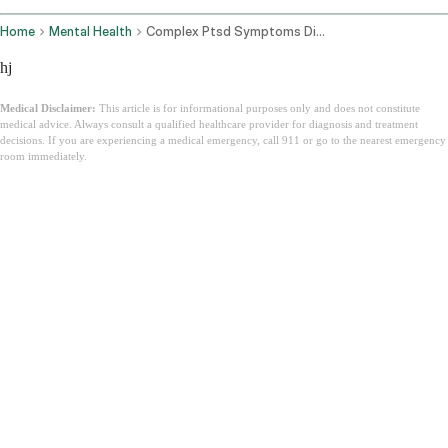
Home
Mental Health
Complex Ptsd Symptoms Diagnosis How To Heal
hj
Medical Disclaimer:
This article is for informational purposes only and does not constitute
medical advice. Always consult a qualified healthcare provider for diagnosis and treatment
decisions. If you are experiencing a medical emergency, call 911 or go to the nearest emergency
room immediately.