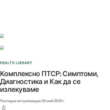
Benchmarks
Stories
FAQ
Sign up / Log in
HEALTH LIBRARY
Комплексно ПТСР: Симптоми,
Диагностика и Как да се
излекуваме
Последна актуализация
26 май 2026 г.