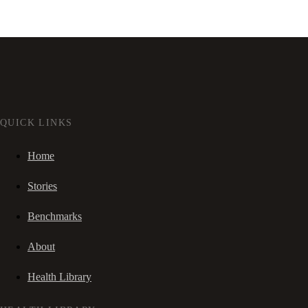
QUICK LINKS
Home
Stories
Benchmarks
About
Health Library