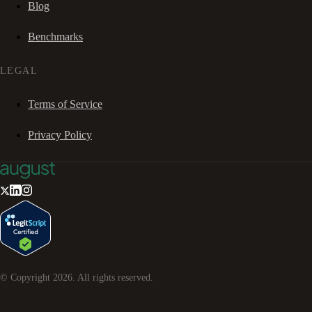
Blog
Benchmarks
LEGAL
Terms of Service
Privacy Policy
© Copyright
2026
. All rights reserved.