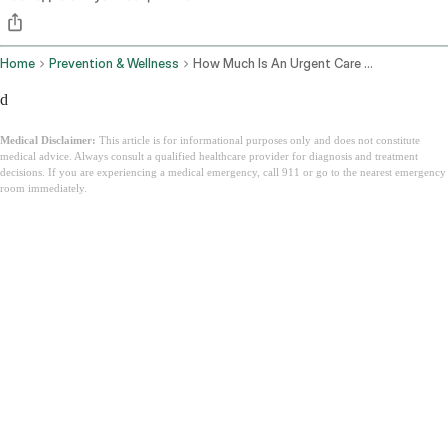
Home
Prevention & Wellness
How Much Is An Urgent Care Visit
d
Medical Disclaimer:
This article is for informational purposes only and does not constitute
medical advice. Always consult a qualified healthcare provider for diagnosis and treatment
decisions. If you are experiencing a medical emergency, call 911 or go to the nearest emergency
room immediately.