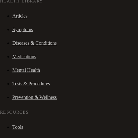
HEALTH LIBRARY
Articles
Symptoms
Diseases & Conditions
Medications
Mental Health
Tests & Procedures
Prevention & Wellness
RESOURCES
Tools