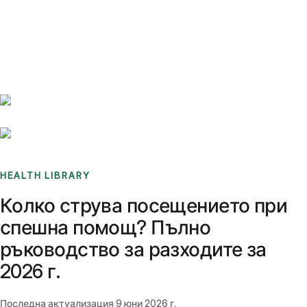
Benchmarks
Stories
FAQ
Sign up / Log in
HEALTH LIBRARY
Колко струва посещението при
спешна помощ? Пълно
ръководство за разходите за
2026 г.
Последна актуализация
9 юни 2026 г.