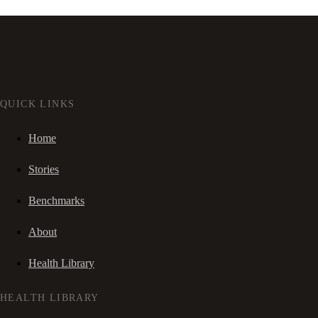
QUICK LINKS
Home
Stories
Benchmarks
About
Health Library
HEALTH LIBRARY