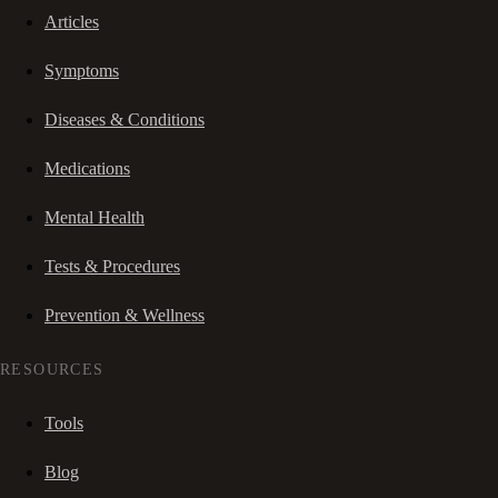
Articles
Symptoms
Diseases & Conditions
Medications
Mental Health
Tests & Procedures
Prevention & Wellness
RESOURCES
Tools
Blog