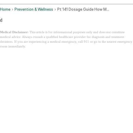
Home
Prevention & Wellness
Pt 141 Dosage Guide How Much Bremelanotide For Men And Women
d
Medical Disclaimer:
This article is for informational purposes only and does not constitute
medical advice. Always consult a qualified healthcare provider for diagnosis and treatment
decisions. If you are experiencing a medical emergency, call 911 or go to the nearest emergency
room immediately.