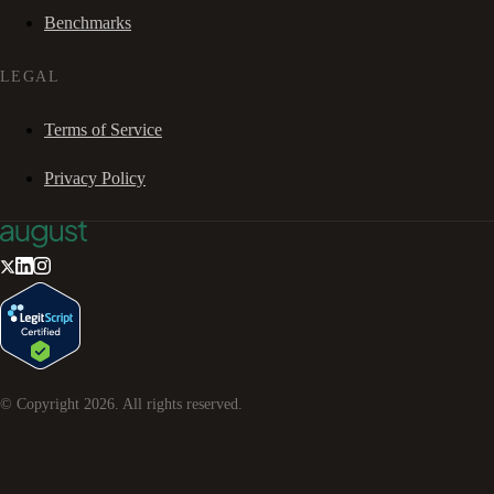
Benchmarks
LEGAL
Terms of Service
Privacy Policy
© Copyright
2026
. All rights reserved.