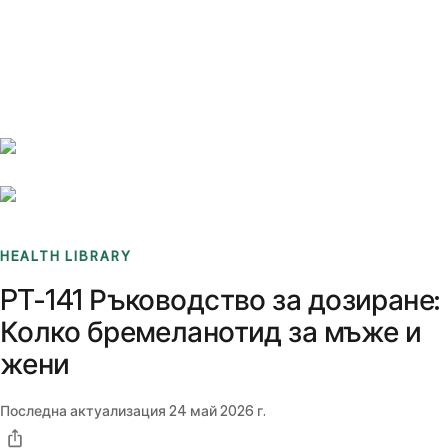
Benchmarks
Stories
FAQ
Sign up / Log in
HEALTH LIBRARY
PT-141 Ръководство за дозиране:
Колко бремеланотид за мъже и
жени
Последна актуализация
24 май 2026 г.