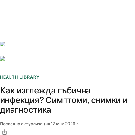
Benchmarks
Stories
FAQ
Sign up / Log in
HEALTH LIBRARY
Как изглежда гъбична
инфекция? Симптоми, снимки и
диагностика
Последна актуализация
17 юни 2026 г.