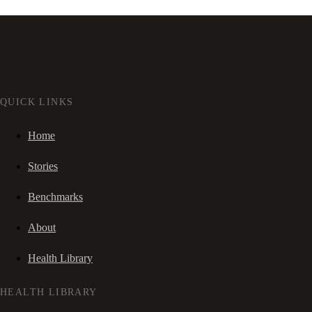
QUICK LINKS
Home
Stories
Benchmarks
About
Health Library
HEALTH LIBRARY