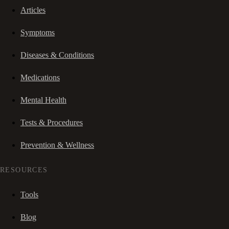
Articles
Symptoms
Diseases & Conditions
Medications
Mental Health
Tests & Procedures
Prevention & Wellness
RESOURCES
Tools
Blog