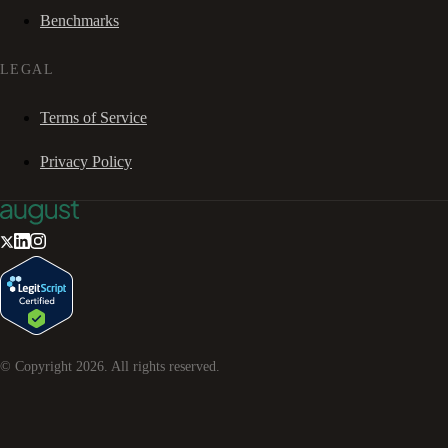
Benchmarks
LEGAL
Terms of Service
Privacy Policy
© Copyright
2026
. All rights reserved.