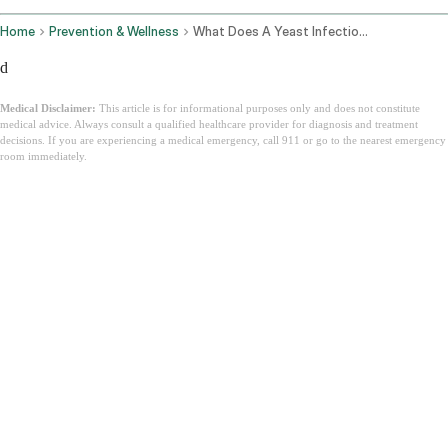
Home
Prevention & Wellness
What Does A Yeast Infection Look Like
d
Medical Disclaimer:
This article is for informational purposes only and does not constitute
medical advice. Always consult a qualified healthcare provider for diagnosis and treatment
decisions. If you are experiencing a medical emergency, call 911 or go to the nearest emergency
room immediately.