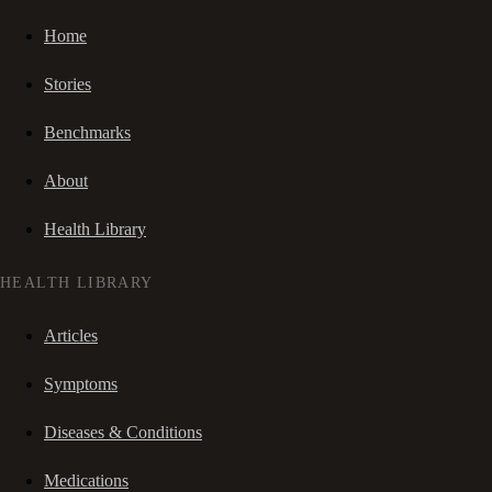
Home
Stories
Benchmarks
About
Health Library
HEALTH LIBRARY
Articles
Symptoms
Diseases & Conditions
Medications