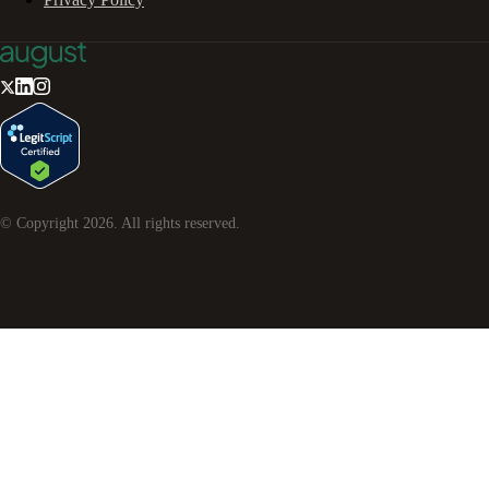
© Copyright
2026
. All rights reserved.