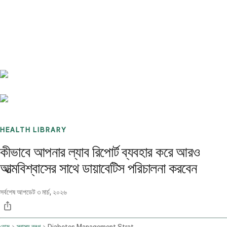
Benchmarks
Stories
FAQ
Sign up / Log in
HEALTH LIBRARY
কীভাবে আপনার ল্যাব রিপোর্ট ব্যবহার করে আরও
আত্মবিশ্বাসের সাথে ডায়াবেটিস পরিচালনা করবেন
সর্বশেষ আপডেট
৩ মার্চ, ২০২৬
হোম
স্বাস্থ্য ব্লগ
Diabetes Management Strategies Based On Lab Reports