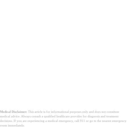
Medical Disclaimer:
This article is for informational purposes only and does not constitute
medical advice. Always consult a qualified healthcare provider for diagnosis and treatment
decisions. If you are experiencing a medical emergency, call 911 or go to the nearest emergency
room immediately.