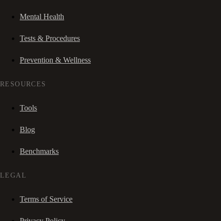
Mental Health
Tests & Procedures
Prevention & Wellness
RESOURCES
Tools
Blog
Benchmarks
LEGAL
Terms of Service
Privacy Policy