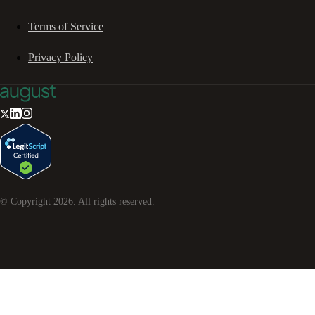
Terms of Service
Privacy Policy
© Copyright
2026
. All rights reserved.