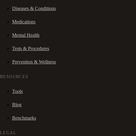
Diseases & Conditions
Medications
Mental Health
Tests & Procedures
Prevention & Wellness
RESOURCES
Tools
Blog
Benchmarks
LEGAL