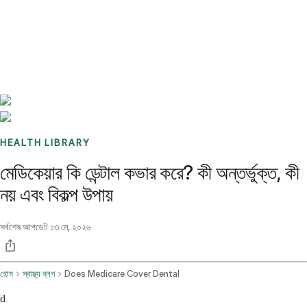
Benchmarks
Stories
FAQ
Sign up / Log in
HEALTH LIBRARY
মেডিকেয়ার কি ডেন্টাল কভার করে? কী অন্তর্ভুক্ত, কী
নয় এবং বিকল্প উপায়
সর্বশেষ আপডেট
১৩ মে, ২০২৬
হোম
স্বাস্থ্য ব্লগ
Does Medicare Cover Dental
d