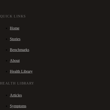
QUICK LINKS
Home
Stories
Benchmarks
About
Health Library
HEALTH LIBRARY
Articles
Symptoms