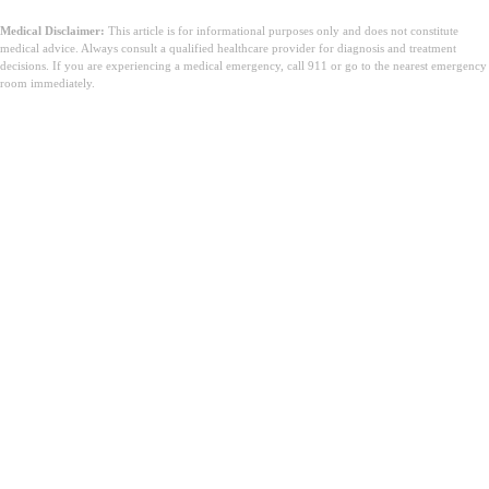
Medical Disclaimer:
This article is for informational purposes only and does not constitute
medical advice. Always consult a qualified healthcare provider for diagnosis and treatment
decisions. If you are experiencing a medical emergency, call 911 or go to the nearest emergency
room immediately.