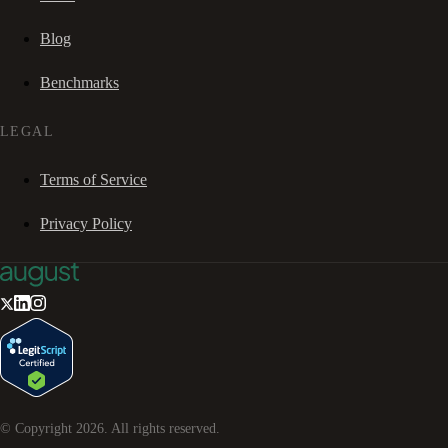
Blog
Benchmarks
LEGAL
Terms of Service
Privacy Policy
© Copyright
2026
. All rights reserved.