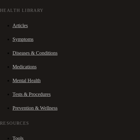
HEALTH LIBRARY
Articles
Symptoms
Diseases & Conditions
Medications
Mental Health
Tests & Procedures
Prevention & Wellness
RESOURCES
Tools