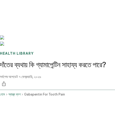
Benchmarks
Stories
FAQ
Sign up / Log in
HEALTH LIBRARY
দাঁতের ব্যথায় কি গ্যামাপেন্টিন সাহায্য করতে পারে?
সর্বশেষ আপডেট
৭ ফেব্রুয়ারি, ২০২৬
হোম
স্বাস্থ্য ব্লগ
Gabapentin For Tooth Pain