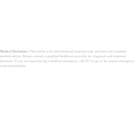
Medical Disclaimer:
This article is for informational purposes only and does not constitute
medical advice. Always consult a qualified healthcare provider for diagnosis and treatment
decisions. If you are experiencing a medical emergency, call 911 or go to the nearest emergency
room immediately.