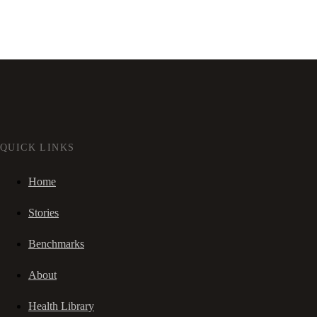
QUICK LINKS
Home
Stories
Benchmarks
About
Health Library