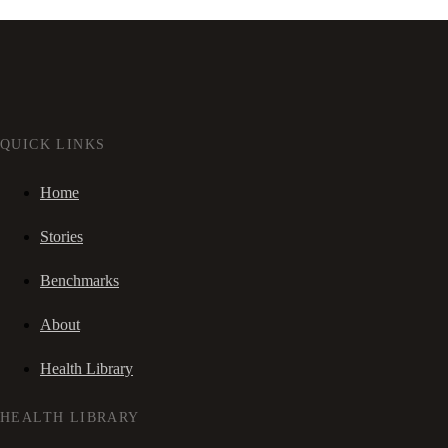
QUICK LINKS
Home
Stories
Benchmarks
About
Health Library
HEALTH LIBRARY