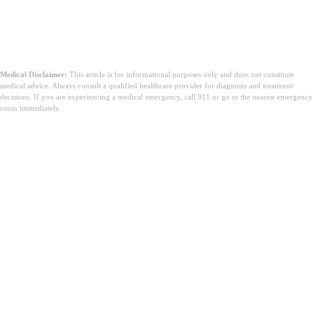
Medical Disclaimer:
This article is for informational purposes only and does not constitute
medical advice. Always consult a qualified healthcare provider for diagnosis and treatment
decisions. If you are experiencing a medical emergency, call 911 or go to the nearest emergency
room immediately.