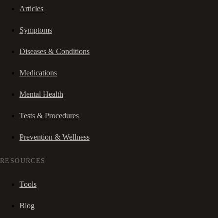
Articles
Symptoms
Diseases & Conditions
Medications
Mental Health
Tests & Procedures
Prevention & Wellness
RESOURCES
Tools
Blog