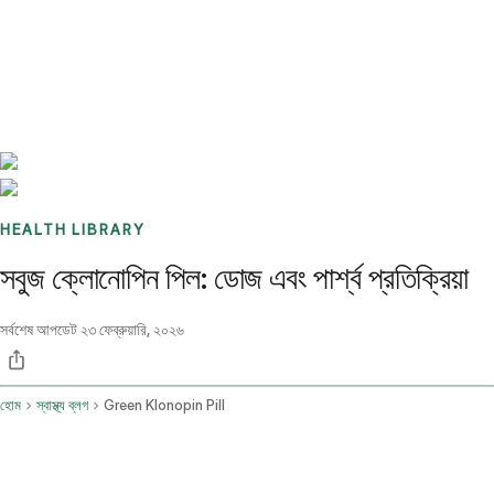
Benchmarks
Stories
FAQ
Sign up / Log in
HEALTH LIBRARY
সবুজ ক্লোনোপিন পিল: ডোজ এবং পার্শ্ব প্রতিক্রিয়া
সর্বশেষ আপডেট
২৩ ফেব্রুয়ারি, ২০২৬
হোম
স্বাস্থ্য ব্লগ
Green Klonopin Pill