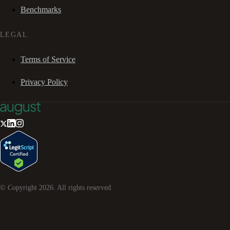
Benchmarks
LEGAL
Terms of Service
Privacy Policy
© Copyright
2026
. All rights reserved.