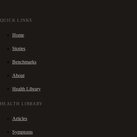
QUICK LINKS
Home
Stories
Benchmarks
About
Health Library
HEALTH LIBRARY
Articles
Symptoms