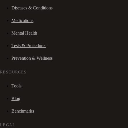
Diseases & Conditions
Medications
Mental Health
Tests & Procedures
Prevention & Wellness
RESOURCES
Tools
Blog
Benchmarks
LEGAL