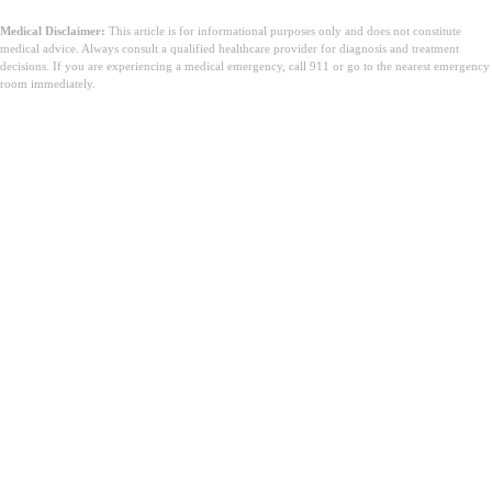
Medical Disclaimer:
This article is for informational purposes only and does not constitute
medical advice. Always consult a qualified healthcare provider for diagnosis and treatment
decisions. If you are experiencing a medical emergency, call 911 or go to the nearest emergency
room immediately.