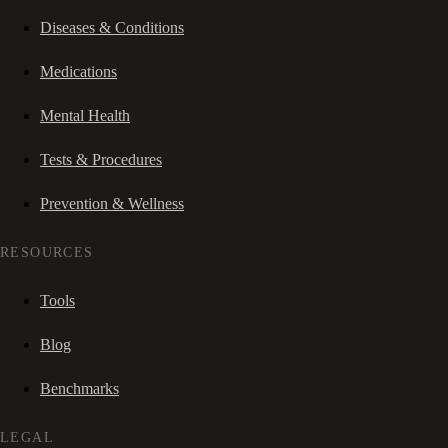
Diseases & Conditions
Medications
Mental Health
Tests & Procedures
Prevention & Wellness
RESOURCES
Tools
Blog
Benchmarks
LEGAL