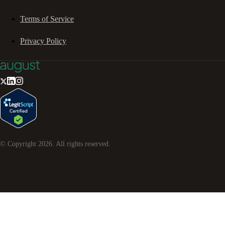
Terms of Service
Privacy Policy
© Copyright
2026
. All rights reserved.