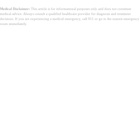
Medical Disclaimer:
This article is for informational purposes only and does not constitute
medical advice. Always consult a qualified healthcare provider for diagnosis and treatment
decisions. If you are experiencing a medical emergency, call 911 or go to the nearest emergency
room immediately.