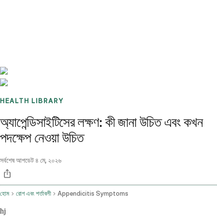
Benchmarks
Stories
FAQ
Sign up / Log in
HEALTH LIBRARY
অ্যাপেন্ডিসাইটিসের লক্ষণ: কী জানা উচিত এবং কখন
পদক্ষেপ নেওয়া উচিত
সর্বশেষ আপডেট
৪ মে, ২০২৬
হোম
রোগ এবং শর্তাবলী
Appendicitis Symptoms
hj