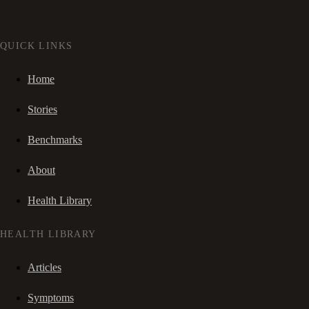
QUICK LINKS
Home
Stories
Benchmarks
About
Health Library
HEALTH LIBRARY
Articles
Symptoms