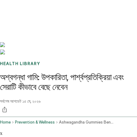
Benchmarks
Stories
FAQ
Sign up / Log in
HEALTH LIBRARY
অশ্বগন্ধা গামি: উপকারিতা, পার্শ্বপ্রতিক্রিয়া এবং
সেরাটি কীভাবে বেছে নেবেন
সর্বশেষ আপডেট
১৫ মে, ২০২৬
Home
Prevention & Wellness
Ashwagandha Gummies Benefits Side Effects And How To Choose The Best One
x