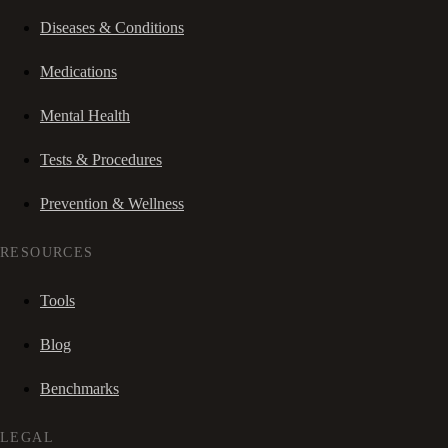
Diseases & Conditions
Medications
Mental Health
Tests & Procedures
Prevention & Wellness
RESOURCES
Tools
Blog
Benchmarks
LEGAL