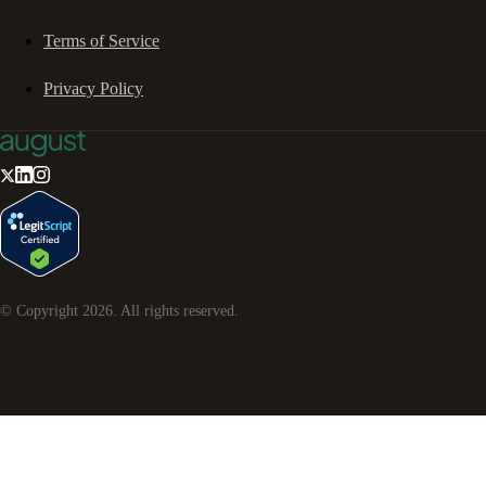
Terms of Service
Privacy Policy
© Copyright
2026
. All rights reserved.