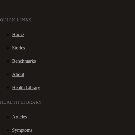
QUICK LINKS
Home
Stories
Benchmarks
About
Health Library
HEALTH LIBRARY
Articles
Symptoms