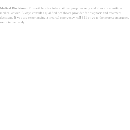
Medical Disclaimer:
This article is for informational purposes only and does not constitute
medical advice. Always consult a qualified healthcare provider for diagnosis and treatment
decisions. If you are experiencing a medical emergency, call 911 or go to the nearest emergency
room immediately.