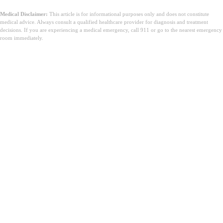
Medical Disclaimer:
This article is for informational purposes only and does not constitute
medical advice. Always consult a qualified healthcare provider for diagnosis and treatment
decisions. If you are experiencing a medical emergency, call 911 or go to the nearest emergency
room immediately.