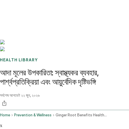
Benchmarks
Stories
FAQ
Sign up / Log in
HEALTH LIBRARY
আদা মূলের উপকারিতা: স্বাস্থ্যকর ব্যবহার,
পার্শ্বপ্রতিক্রিয়া এবং আয়ুর্বেদিক দৃষ্টিভঙ্গি
সর্বশেষ আপডেট
২২ জুন, ২০২৬
Home
Prevention & Wellness
Ginger Root Benefits Health Uses Side Effects And The Ayurvedic View
x