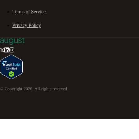
Terms of Service
Privacy Policy
© Copyright
2026
. All rights reserved.