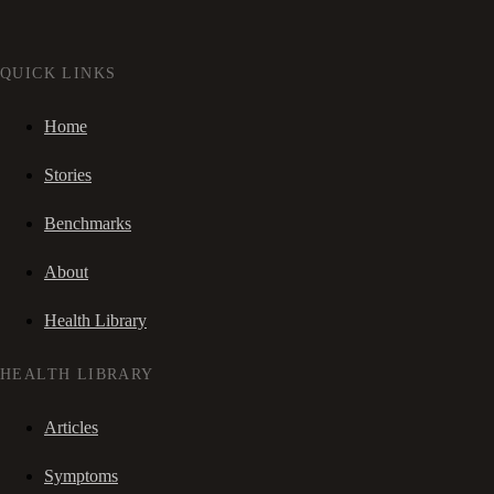
QUICK LINKS
Home
Stories
Benchmarks
About
Health Library
HEALTH LIBRARY
Articles
Symptoms