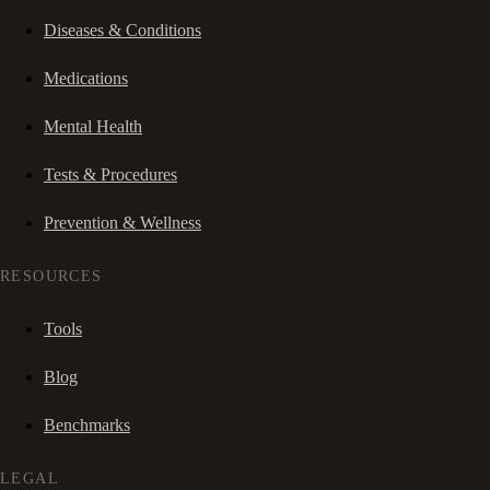
Diseases & Conditions
Medications
Mental Health
Tests & Procedures
Prevention & Wellness
RESOURCES
Tools
Blog
Benchmarks
LEGAL